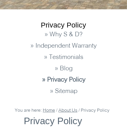
Privacy Policy
» Why S & D?
» Independent Warranty
» Testimonials
» Blog
» Privacy Policy
» Sitemap
You are here:
Home
/
About Us
/
Privacy Policy
Privacy Policy