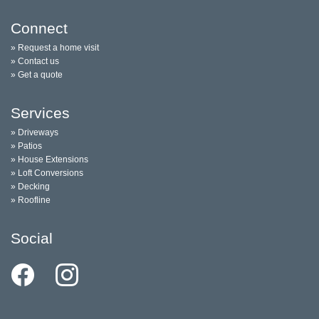
Connect
» Request a home visit
» Contact us
» Get a quote
Services
» Driveways
» Patios
» House Extensions
» Loft Conversions
» Decking
» Roofline
Social