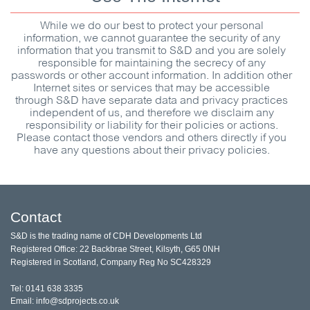
While we do our best to protect your personal
information, we cannot guarantee the security of any
information that you transmit to
S&D
and you are solely
responsible for maintaining the secrecy of any
passwords or other account information. In addition other
Internet sites or services that may be accessible
through
S&D
have separate data and privacy practices
independent of us, and therefore we disclaim any
responsibility or liability for their policies or actions.
Please contact those vendors and others directly if you
have any questions about their privacy policies.
Contact
S&D is the trading name of CDH Developments Ltd
Registered Office: 22 Backbrae Street, Kilsyth, G65 0NH
Registered in Scotland, Company Reg No SC428329
Tel: 0141 638 3335
Email: info@sdprojects.co.uk