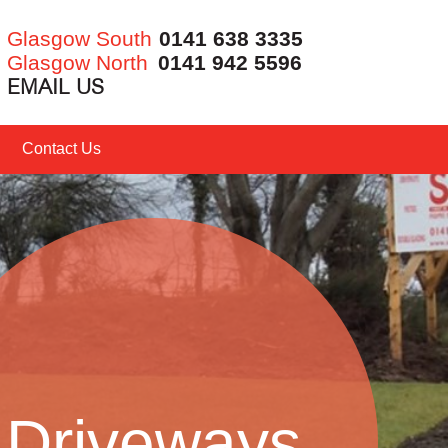
Glasgow South
0141 638 3335
Glasgow North
0141 942 5596
EMAIL US
Contact Us
Driveways