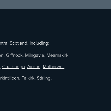
ral Scotland, including:
on
,
Giffnock
,
Milngavie
,
Mearnskirk
,
,
Coatbridge
.
Airdrie
,
Motherwell
,
rkintilloch
,
Falkirk
,
Stirling
,