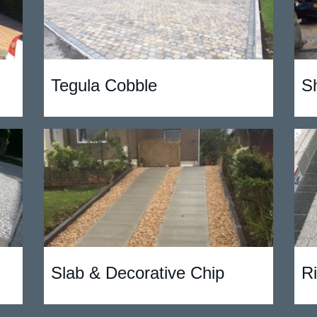
Tegula Cobble
S
Slab & Decorative Chip
R