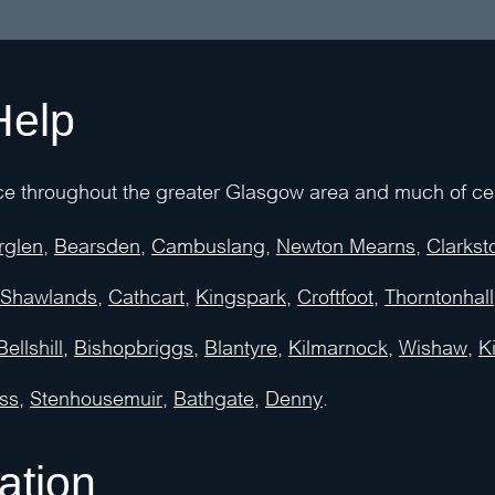
Help
e throughout the greater Glasgow area and much of cent
rglen
,
Bearsden
,
Cambuslang
,
Newton Mearns
,
Clarkst
Shawlands
,
Cathcart
,
Kingspark
,
Croftfoot
,
Thorntonhall
Bellshill
,
Bishopbriggs
,
Blantyre
,
Kilmarnock
,
Wishaw
,
Ki
ss
,
Stenhousemuir
,
Bathgate,
Denny
.
ation