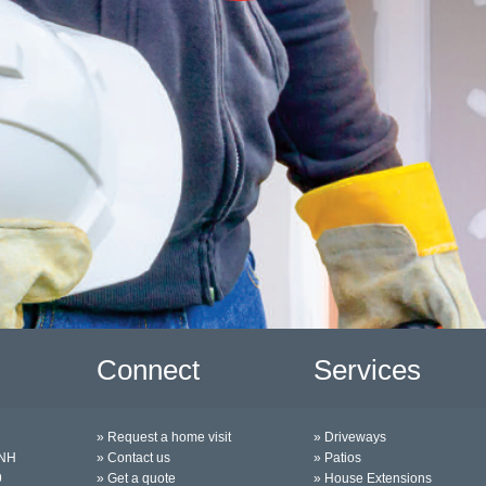
Connect
Services
» Request a home visit
» Driveways
0NH
» Contact us
» Patios
9
» Get a quote
» House Extensions