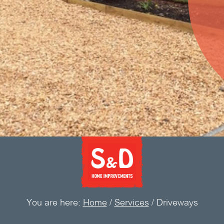
You are here:
Home
/
Services
/
Driveways