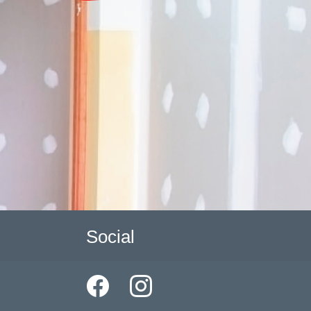
Social