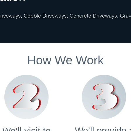
Driveways
,
Cobble Driveways
,
Concrete Driveways
,
Grav
How We Work
We’ll provide 
We’ll visit to