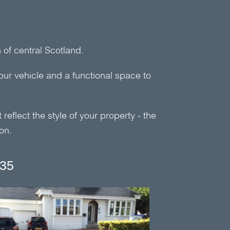
of central Scotland.
our vehicle and a functional space to
reflect the style of your property - the
on.
335