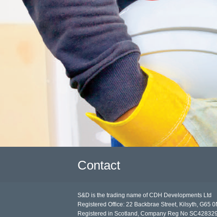
Contact
S&D is the trading name of CDH Developments Ltd
Registered Office: 22 Backbrae Street, Kilsyth, G65 
Registered in Scotland, Company Reg No SC42832