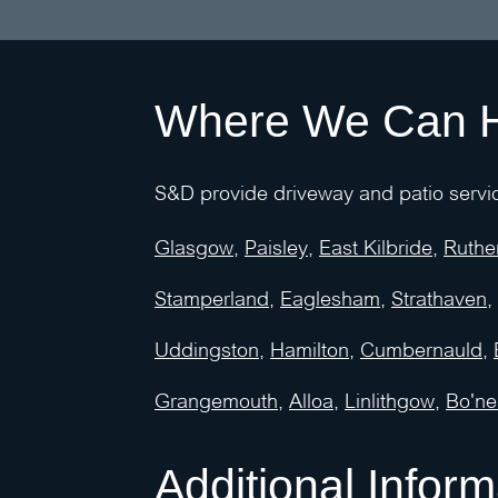
Where We Can 
S&D provide driveway and patio servic
Glasgow
,
Paisley
,
East Kilbride
,
Ruthe
Stamperland
,
Eaglesham
,
Strathaven
,
Uddingston
,
Hamilton
,
Cumbernauld
,
Grangemouth
,
Alloa
,
Linlithgow
,
Bo'ne
Additional Inform