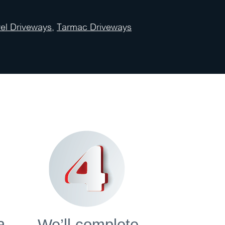
el Driveways
,
Tarmac Driveways
a
We’ll complete