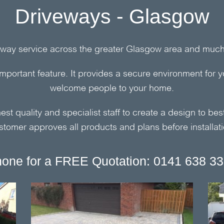
Driveways - Glasgow
way service across the greater Glasgow area and much 
important feature. It provides a secure environment for y
welcome people to your home.
st quality and specialist staff to create a design to best 
stomer approves all products and plans before installati
one for a FREE Quotation: 0141 638 3