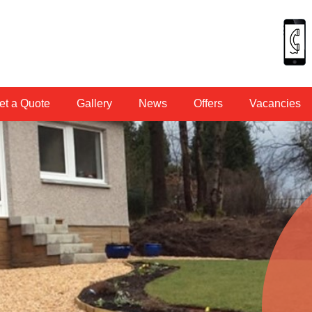
et a Quote
Gallery
News
Offers
Vacancies