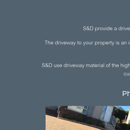
S&D
provide a drive
The driveway to your property is an 
S&D
use driveway material of the highe
cu
Ph