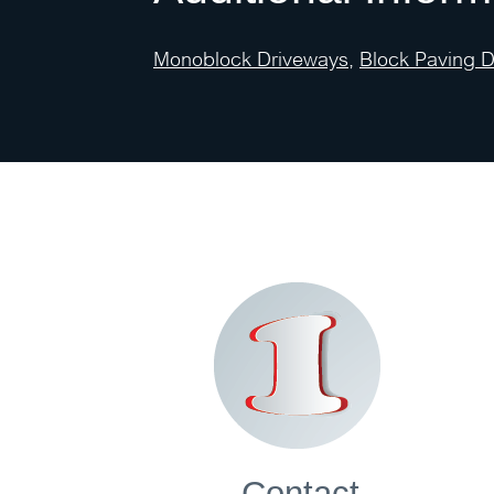
Monoblock Driveways
,
Block Paving 
Contact