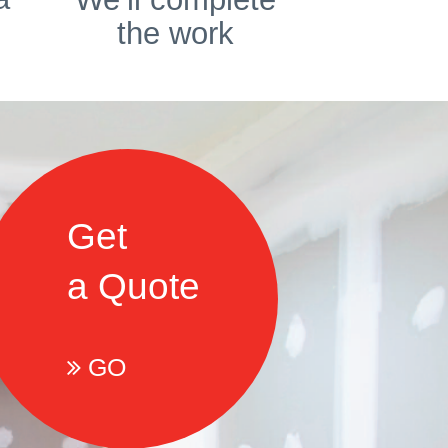
the work
Get
a Quote
GO