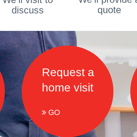
quote
discuss
Request a
home visit
GO