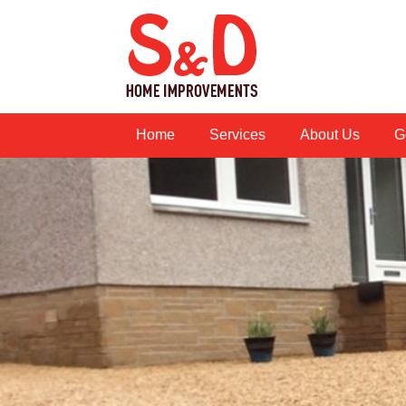
Home
Services
About Us
G