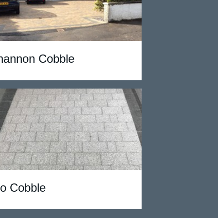
hannon Cobble
io Cobble