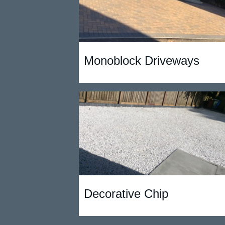
Monoblock Driveways
Decorative Chip