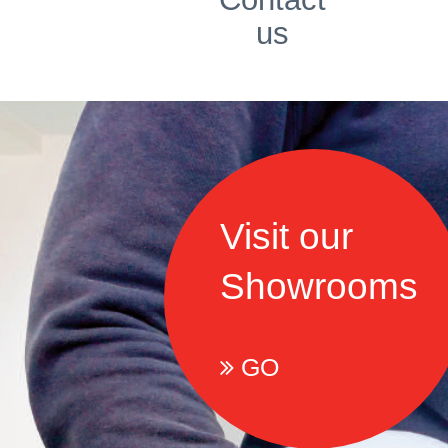
us
Visit our
Showrooms
GO