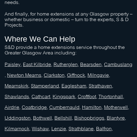
needs.
And finally, for home extensions at any Glasgow property –
whether business or domestic – turn to the experts,
S & D
Projects
.
Where We Can Help
S&D
provide a home extensions service throughout the
Greater Glasgow Area including:
Paisley
,
East Kilbride
,
Rutherglen
,
Bearsden
,
Cambuslang
,
Newton Mearns
,
Clarkston
,
Giffnock
,
Milngavie
,
Mearnskirk
,
Stamperland
,
Eaglesham
,
Strathaven
,
Shawlands
,
Cathcart
,
Kingspark
,
Croftfoot
,
Thortonhall
,
Airdrie
,
Coatbridge
,
Cumbernauld
,
Hamilton
,
Motherwell
,
Uddingston
,
Bothwell
,
Bellshill
,
Bishopbriggs
,
Blantyre
,
Kilmarnock
,
Wishaw,
Lenzie
,
Strathblane
,
Balfron
,