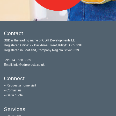
Contact
S&D is the trading name of CDH Developments Ltd
Registered Office: 22 Backbrae Street, Kilsyth, G65 0NH
Registered in Scotland, Company Reg No SC428329
Tel: 0141 638 3335
Email: info@sdprojects.co.uk
Connect
» Request a home visit
» Contact us
» Get a quote
Services