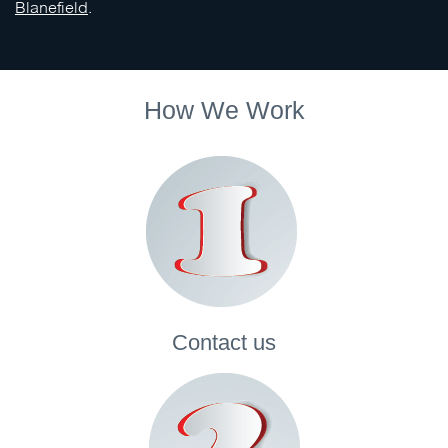
Blanefield
.
How We Work
Contact
us