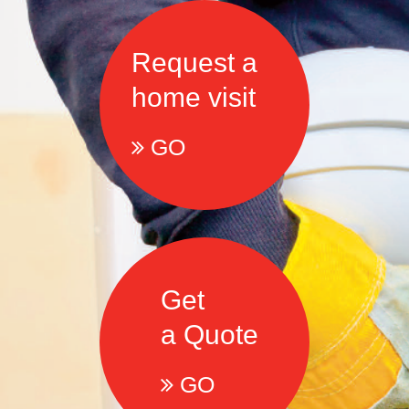
Request a
home visit
GO
Get
a Quote
GO