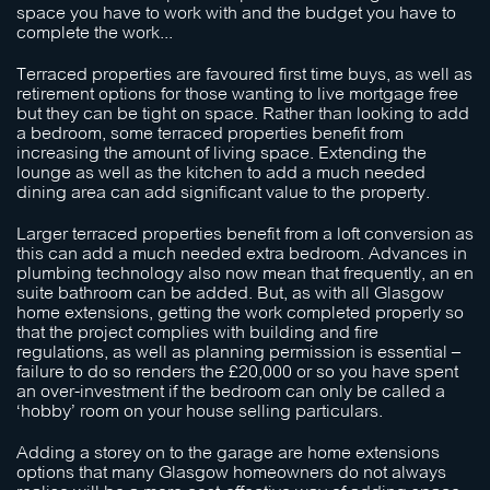
space you have to work with and the budget you have to
complete the work...
Terraced properties are favoured first time buys, as well as
retirement options for those wanting to live mortgage free
but they can be tight on space. Rather than looking to add
a bedroom, some terraced properties benefit from
increasing the amount of living space. Extending the
lounge as well as the kitchen to add a much needed
dining area can add significant value to the property.
Larger terraced properties benefit from a loft conversion as
this can add a much needed extra bedroom. Advances in
plumbing technology also now mean that frequently, an en
suite bathroom can be added. But, as with all Glasgow
home extensions, getting the work completed properly so
that the project complies with building and fire
regulations, as well as planning permission is essential –
failure to do so renders the £20,000 or so you have spent
an over-investment if the bedroom can only be called a
‘hobby’ room on your house selling particulars.
Adding a storey on to the garage are home extensions
options that many Glasgow homeowners do not always