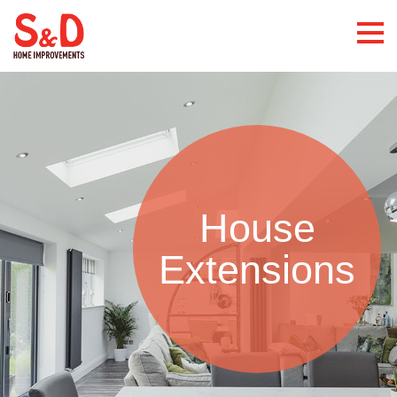
House
Extensions