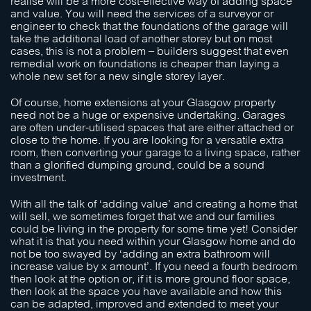
realise will be a more cost-effective way of adding space
and value. You will need the services of a surveyor or
engineer to check that the foundations of the garage will
take the additional load of another storey but on most
cases, this is not a problem – builders suggest that even
remedial work on foundations is cheaper than laying a
whole new set for a new single storey layer.
Of course, home extensions at your Glasgow property
need not be a huge or expensive undertaking. Garages
are often under-utilised spaces that are either attached or
close to the home. If you are looking for a versatile extra
room, then converting your garage to a living space, rather
than a glorified dumping ground, could be a sound
investment.
With all the talk of ‘adding value’ and creating a home that
will sell, we sometimes forget that we and our families
could be living in the property for some time yet! Consider
what it is that you need within your Glasgow home and do
not be too swayed by ‘adding an extra bathroom will
increase value by x amount’. If you need a fourth bedroom
then look at the option or, if it is more ground floor space,
then look at the space you have available and how this
can be adapted, improved and extended to meet your