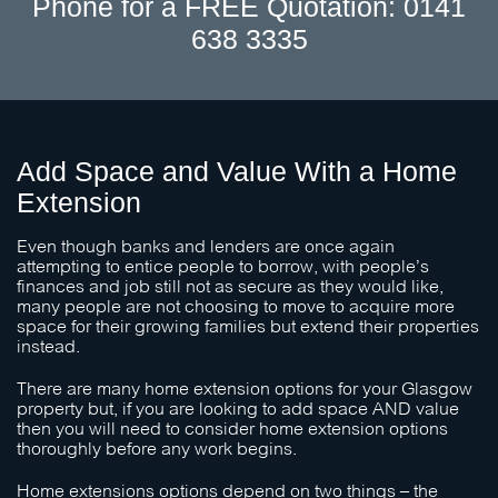
Phone for a FREE Quotation: 0141
638 3335
Add Space and Value With a Home
Extension
Even though banks and lenders are once again
attempting to entice people to borrow, with people’s
finances and job still not as secure as they would like,
many people are not choosing to move to acquire more
space for their growing families but extend their properties
instead.
There are many home extension options for your Glasgow
property but, if you are looking to add space AND value
then you will need to consider home extension options
thoroughly before any work begins.
Home extensions options depend on two things – the