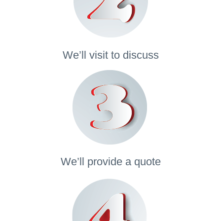
We’ll visit to discuss
We’ll provide a quote