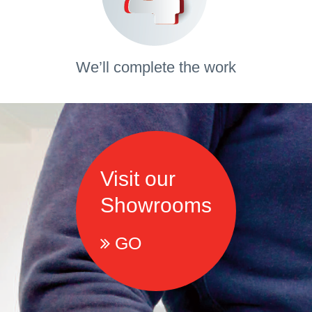
We’ll complete the work
Visit our
Showrooms
GO