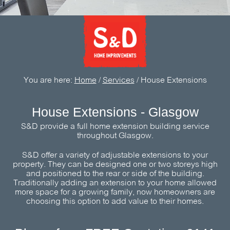
You are here:
Home
/
Services
/
House Extensions
House Extensions - Glasgow
S&D
provide a full home extension building service
throughout Glasgow.
S&D
offer a variety of adjustable extensions to your
property. They can be designed one or two storeys high
and positioned to the rear or side of the building.
Traditionally adding an extension to your home allowed
more space for a growing family, now homeowners are
choosing this option to add value to their homes.