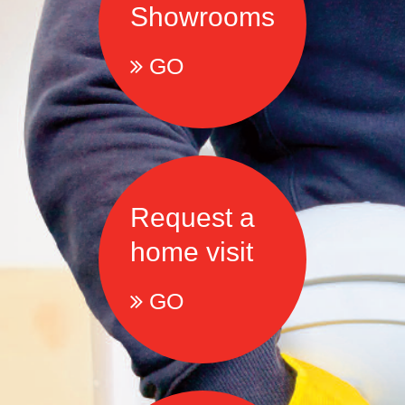
Showrooms
GO
Request a
home visit
GO