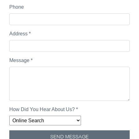
Phone
Address
*
Message
*
How Did You Hear About Us?
*