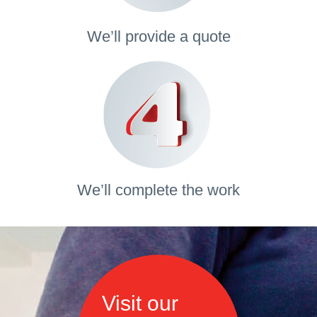
We’ll provide a quote
We’ll complete the work
Visit our