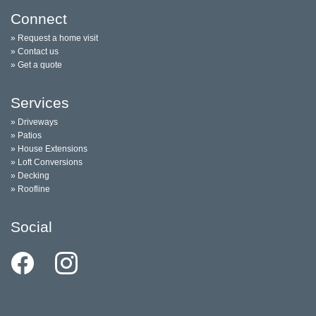
Connect
» Request a home visit
» Contact us
» Get a quote
Services
» Driveways
» Patios
» House Extensions
» Loft Conversions
» Decking
» Roofline
Social