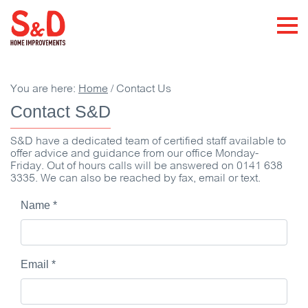
You are here:
Home
/
Contact Us
Contact S&D
S&D have a dedicated team of certified staff available to
offer advice and guidance from our office Monday-
Friday. Out of hours calls will be answered on 0141 638
3335. We can also be reached by fax, email or text.
Name
*
Email
*