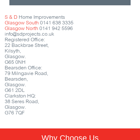
S & D
Home Improvements
Glasgow South
0141 638 3335
Glasgow North
0141 942 5596
info@sdprojects.co.uk
Registered Office:
22 Backbrae Street,
Kilsyth,
Glasgow.
G65 0NH
Bearsden Office:
79 Milngavie Road,
Bearsden,
Glasgow.
G61 2DL
Clarkston HQ:
38 Seres Road,
Glasgow.
G76 7QF
Why Choose Us