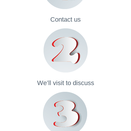
Contact
us
We’ll visit to discuss