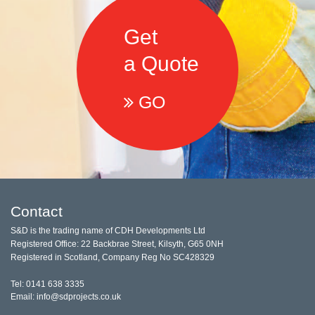
Get
a Quote
GO
Contact
S&D is the trading name of CDH Developments Ltd
Registered Office: 22 Backbrae Street, Kilsyth, G65 0NH
Registered in Scotland, Company Reg No SC428329
Tel: 0141 638 3335
Email: info@sdprojects.co.uk