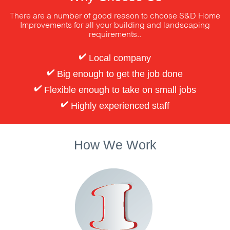
There are a number of good reason to choose S&D Home
Improvements
for all your building and landscaping
requirements..
Local company
Big enough to get the job done
Flexible enough to take on small jobs
Highly experienced staff
How We Work