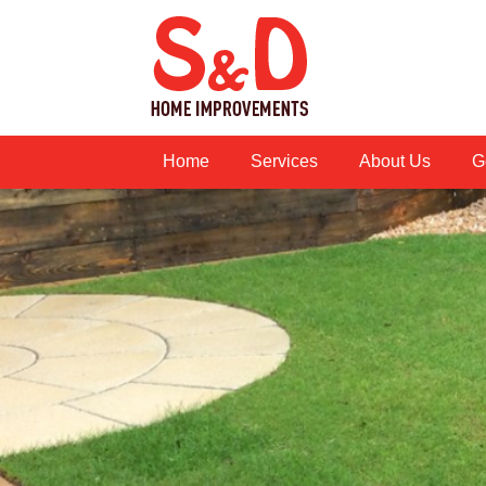
Home
Services
About Us
G