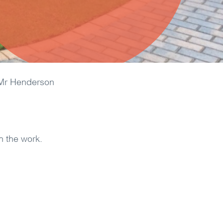
Mr Henderson
h the work.