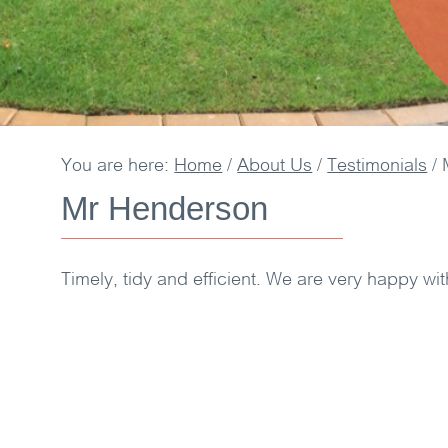
You are here:
Home
/
About Us
/
Testimonials
/
Mr Henderson
Timely, tidy and efficient. We are very happy wit