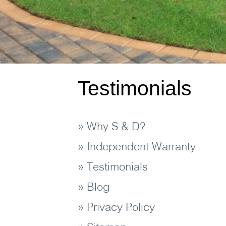
Testimonials
» Why S & D?
» Independent Warranty
» Testimonials
» Blog
» Privacy Policy