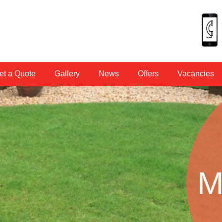
et a Quote
Gallery
News
Offers
Vacancies
M