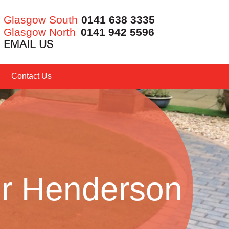
Glasgow South
0141 638 3335
Glasgow North
0141 942 5596
EMAIL US
Contact Us
r Henderson