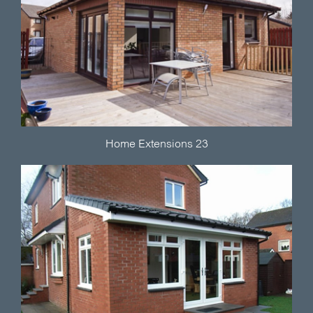
Home Extensions 23