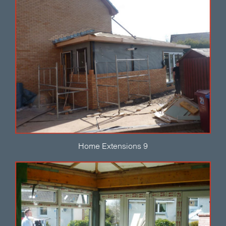
Home Extensions 9