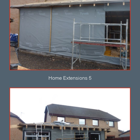
Home Extensions 5