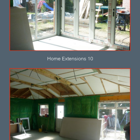
Home Extensions 10