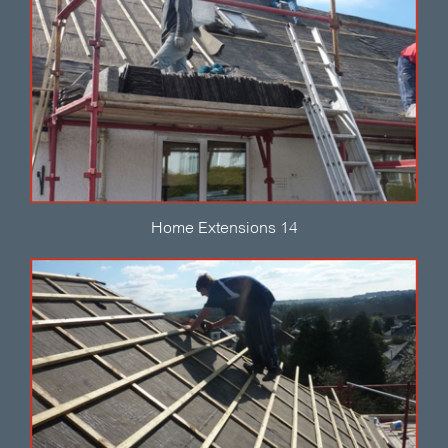
Home Extensions 14