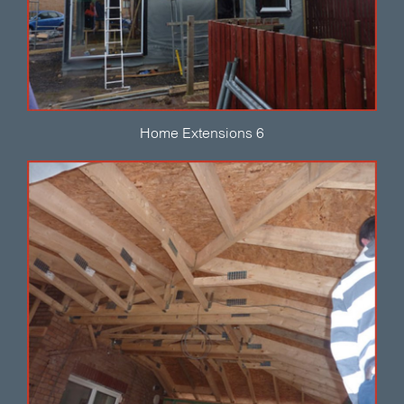
Home Extensions 6