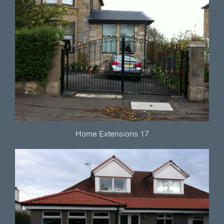
Home Extensions 17