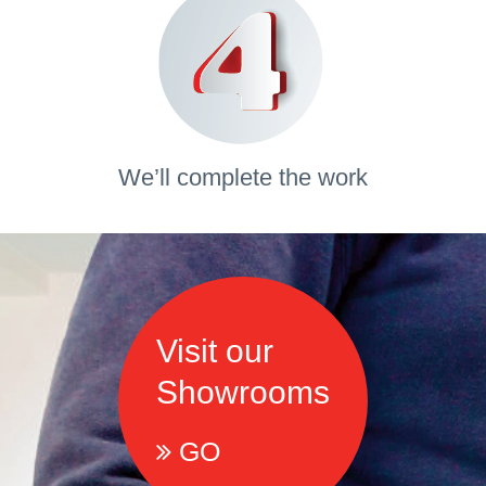
We’ll complete the work
Visit our
Showrooms
GO