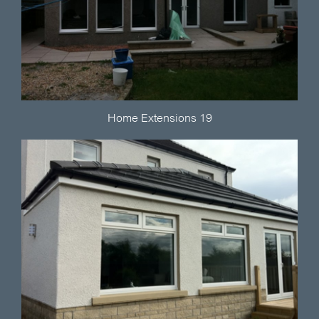
Home Extensions 19