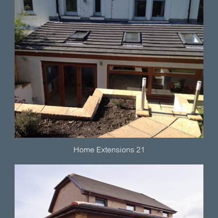
Home Extensions 21