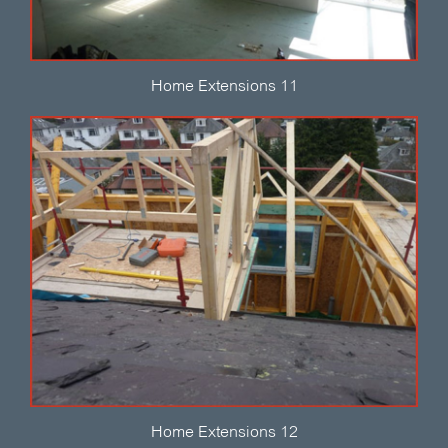
Home Extensions 11
Home Extensions 12