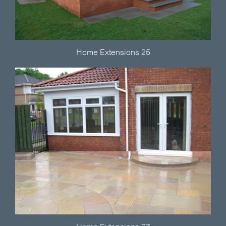
Home Extensions 25