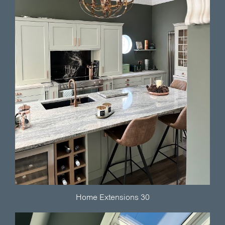
Home Extensions 30