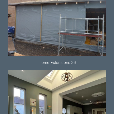
Home Extensions 28