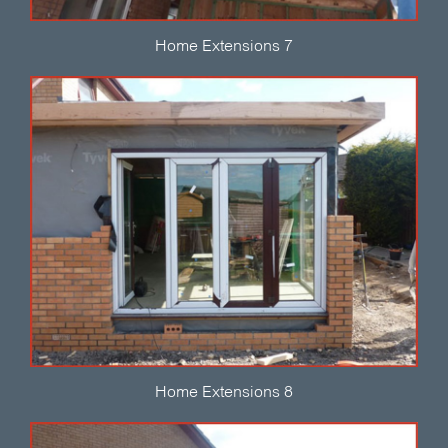
Home Extensions 7
Home Extensions 8