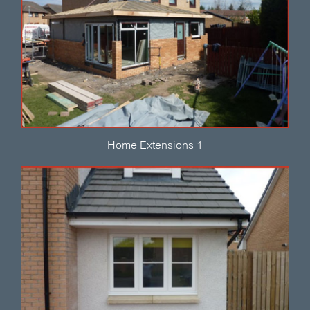
Home Extensions 1