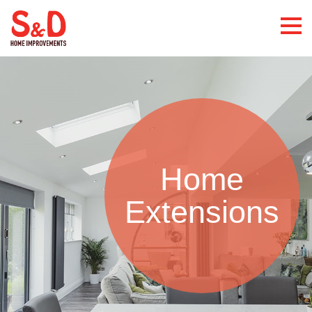
Home
Extensions