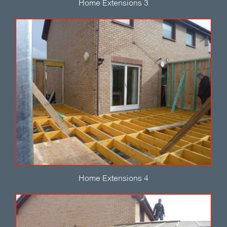
Home Extensions 3
Home Extensions 4