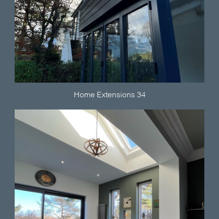
Home Extensions 34