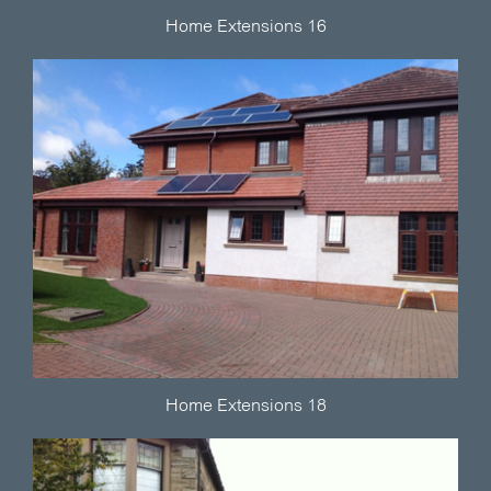
Home Extensions 16
Home Extensions 18