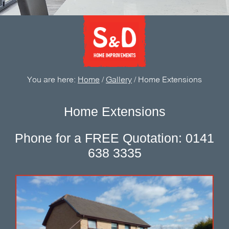
You are here:
Home
/
Gallery
/
Home Extensions
Home Extensions
Phone for a FREE Quotation: 0141
638 3335