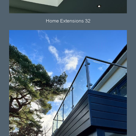
Home Extensions 32