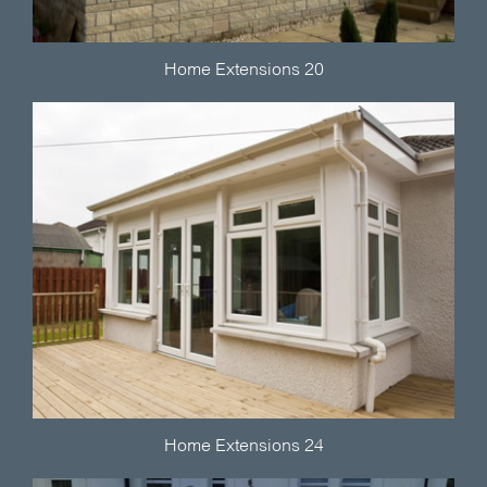
Home Extensions 20
Home Extensions 24