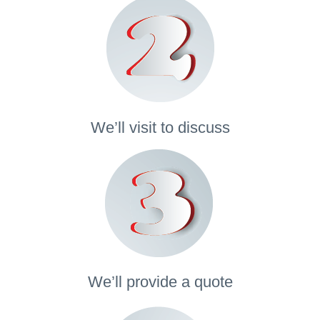
We’ll visit to discuss
We’ll provide a quote