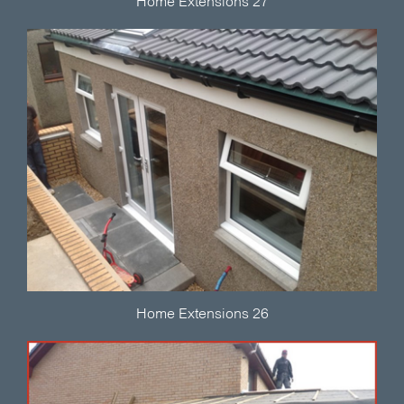
Home Extensions 27
Home Extensions 26