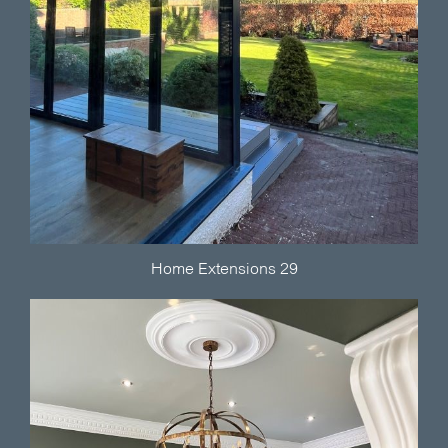
Home Extensions 29