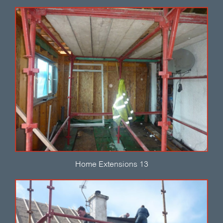
Home Extensions 13