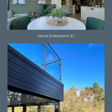
Home Extensions 31