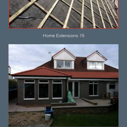
Home Extensions 15