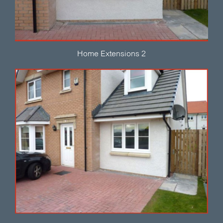
Home Extensions 2