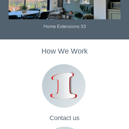
Home Extensions 33
How We Work
Contact
us