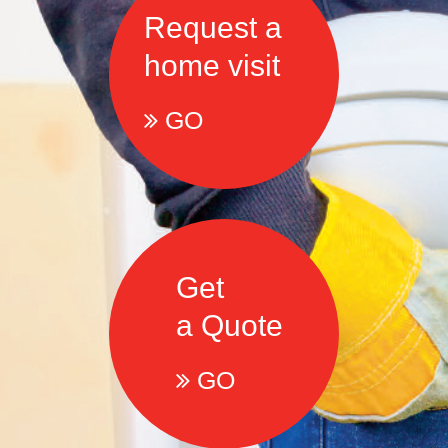
Request a
home visit
GO
Get
a Quote
GO