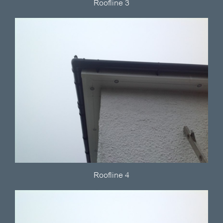
Roofline 3
Roofline 4