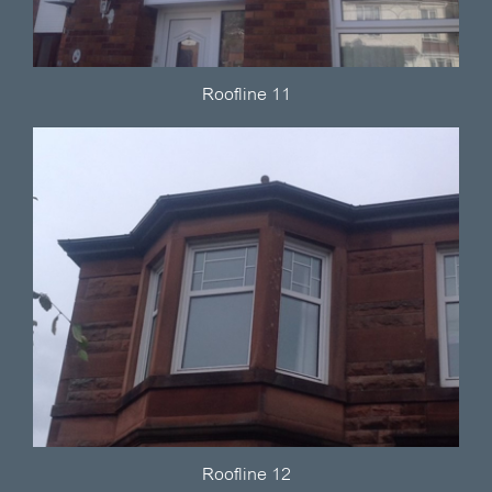
Roofline 11
Roofline 12