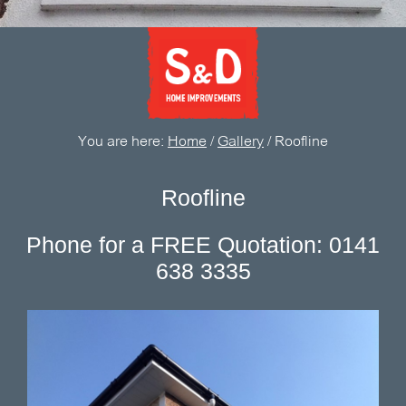
You are here:
Home
/
Gallery
/
Roofline
Roofline
Phone for a FREE Quotation: 0141
638 3335