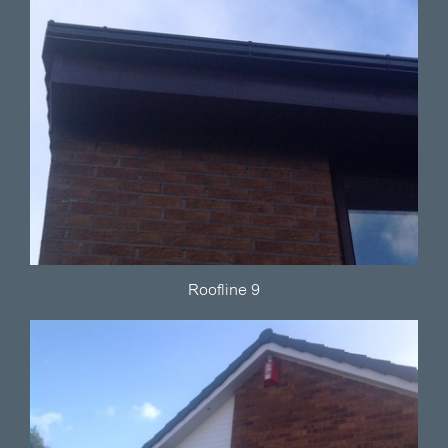
Roofline 9