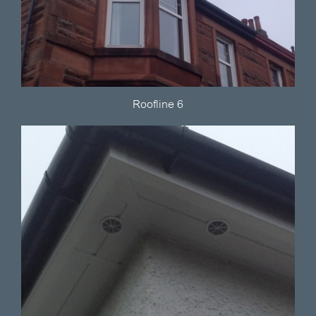
Roofline 6