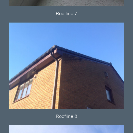
Roofline 7
Roofline 8