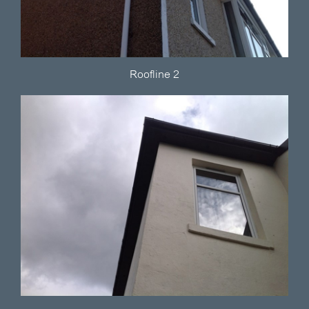
Roofline 2