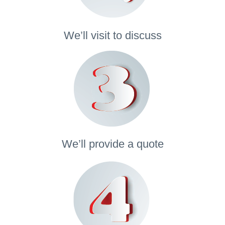
We’ll visit to discuss
We’ll provide a quote