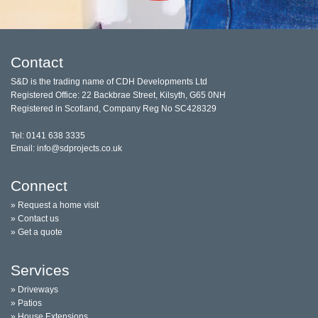
Contact
S&D is the trading name of CDH Developments Ltd
Registered Office: 22 Backbrae Street, Kilsyth, G65 0NH
Registered in Scotland, Company Reg No SC428329
Tel: 0141 638 3335
Email: info@sdprojects.co.uk
Connect
» Request a home visit
» Contact us
» Get a quote
Services
» Driveways
» Patios
» House Extensions