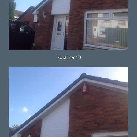
Roofline 10