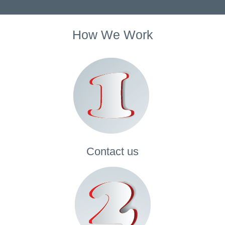
How We Work
Contact
us