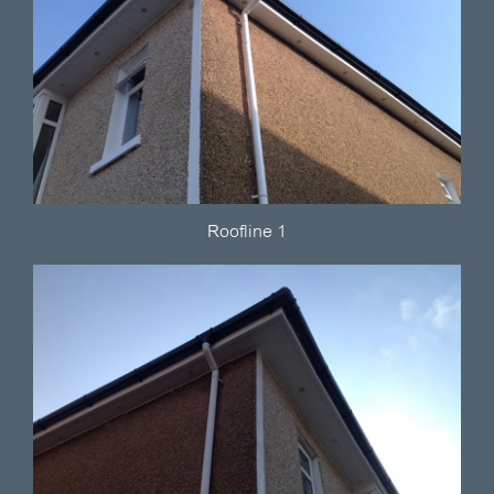
Roofline 1