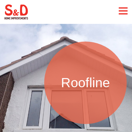
Roofline