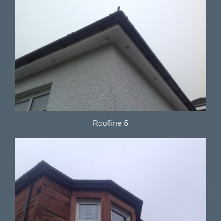
Roofline 5