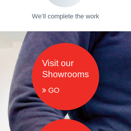
We’ll complete the work
Visit our
Showrooms
GO