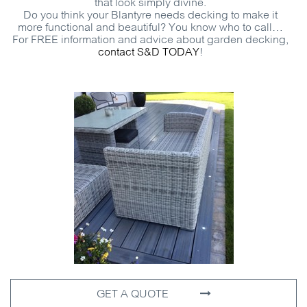
that look simply divine.
Do you think your Blantyre needs decking to make it
more functional and beautiful? You know who to call…
For
FREE
information and advice about garden decking,
contact
S&D
TODAY
!
GET A QUOTE