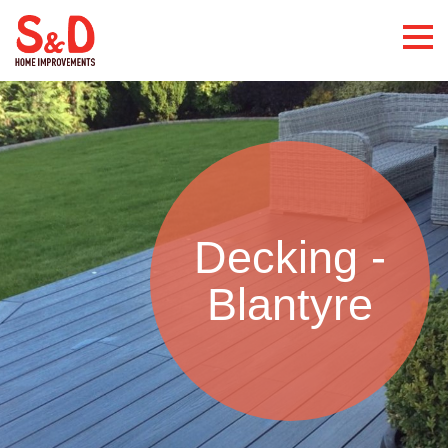
Decking -
Blantyre