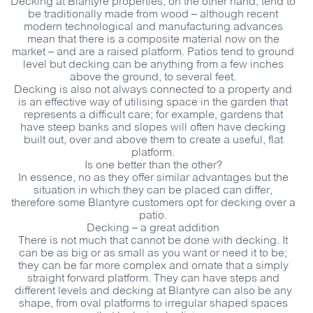
Decking at Blantyre properties, on the other hand, tend to
be traditionally made from wood – although recent
modern technological and manufacturing advances
mean that there is a composite material now on the
market – and are a raised platform. Patios tend to ground
level but decking can be anything from a few inches
above the ground, to several feet.
Decking is also not always connected to a property and
is an effective way of utilising space in the garden that
represents a difficult care; for example, gardens that
have steep banks and slopes will often have decking
built out, over and above them to create a useful, flat
platform.
Is one better than the other?
In essence, no as they offer similar advantages but the
situation in which they can be placed can differ,
therefore some Blantyre customers opt for decking over a
patio.
Decking – a great addition
There is not much that cannot be done with decking. It
can be as big or as small as you want or need it to be;
they can be far more complex and ornate that a simply
straight forward platform. They can have steps and
different levels and decking at Blantyre can also be any
shape, from oval platforms to irregular shaped spaces