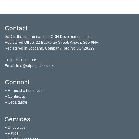
Contact
S&D is the trading name of CDH Developments Ltd
Registered Office: 22 Backbrae Street, Kilsyth, G65 0NH
Registered in Scotland, Company Reg No SC428329
Tel: 0141 638 3335
Email: info@sdprojects.co.uk
Connect
» Request a home visit
» Contact us
» Get a quote
Services
» Driveways
» Patios