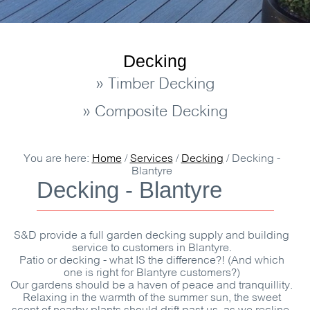
Decking
» Timber Decking
» Composite Decking
You are here:
Home
/
Services
/
Decking
/
Decking -
Blantyre
Decking - Blantyre
S&D
provide a full garden decking supply and building
service to customers in Blantyre.
Patio or decking - what IS the difference?! (And which
one is right for Blantyre customers?)
Our gardens should be a haven of peace and tranquillity.
Relaxing in the warmth of the summer sun, the sweet