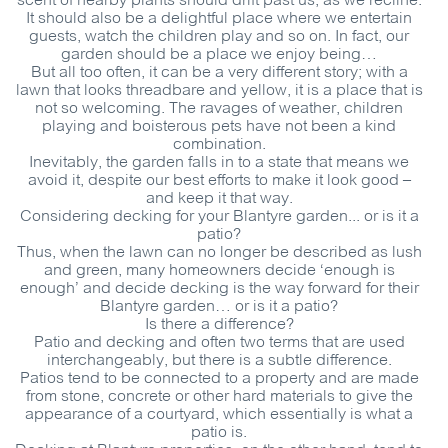
scent of nearby plants should drift past us, as we recline.
It should also be a delightful place where we entertain
guests, watch the children play and so on. In fact, our
garden should be a place we enjoy being…
But all too often, it can be a very different story; with a
lawn that looks threadbare and yellow, it is a place that is
not so welcoming. The ravages of weather, children
playing and boisterous pets have not been a kind
combination.
Inevitably, the garden falls in to a state that means we
avoid it, despite our best efforts to make it look good –
and keep it that way.
Considering decking for your Blantyre garden... or is it a
patio?
Thus, when the lawn can no longer be described as lush
and green, many homeowners decide ‘enough is
enough’ and decide decking is the way forward for their
Blantyre garden… or is it a patio?
Is there a difference?
Patio and decking and often two terms that are used
interchangeably, but there is a subtle difference.
Patios tend to be connected to a property and are made
from stone, concrete or other hard materials to give the
appearance of a courtyard, which essentially is what a
patio is.