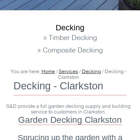
Decking
» Timber Decking
» Composite Decking
You are here:
Home
/
Services
/
Decking
/
Decking -
Clarkston
Decking - Clarkston
S&D
provide a full garden decking supply and building
service to customers in Clarkston.
Garden Decking Clarkston
Sprucing up the garden with a