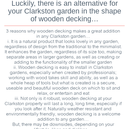
Luckily, there is an alternative for
your Clarkston garden in the shape
of wooden decking…
3 reasons why wooden decking makes a great addition
in any Clarkston garden…
i. It is a natural product that looks lovely in any garden,
regardless of design from the traditional to the minimalist.
It enhances the garden, regardless of its size too, making
separate areas in larger gardens, as well as creating or
adding to the functionality of the smaller garden
ii. Wooden decking is easy to install in Clarkston
gardens, especially when created by professionals;
working with wood takes skill and ability, as well as a
whole heap of tools but what is created is a secure,
useable and beautiful wooden deck on which to sit and
relax, or entertain and eat
iii. Not only is it robust, wooden decking at your
Clarkston property will last a long, long time, especially if
you look after it. Naturally weather resistant and
environmentally friendly, wooden decking is a welcome
addition to any garden…
But, there may be downsides, depending on your