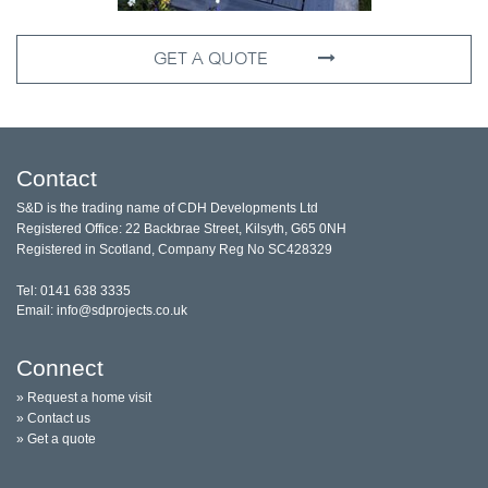
GET A QUOTE
Contact
S&D is the trading name of CDH Developments Ltd
Registered Office: 22 Backbrae Street, Kilsyth, G65 0NH
Registered in Scotland, Company Reg No SC428329
Tel: 0141 638 3335
Email: info@sdprojects.co.uk
Connect
» Request a home visit
» Contact us
» Get a quote