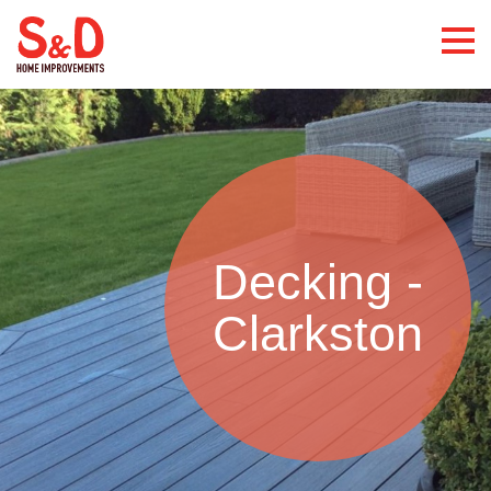
Decking -
Clarkston