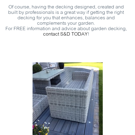
Of course, having the decking designed, created and
built by professionals is a great way if getting the right
decking for you that enhances, balances and
complements your garden.
For
FREE
information and advice about garden decking,
contact
S&D
TODAY
!