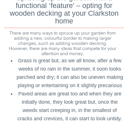
functional ‘feature’ – opting for
wooden decking at your Clarkston
home
There are many ways to spruce up your garden from
adding a new, colourful border to making larger
changes, such as adding wooden decking.
However, there are many ideas that compete for your
attention and money;
Grass is great but, as we all know, after a few
weeks of no rain in the summer, it soon looks
parched and dry; it can also be uneven making
playing or entertaining on it slightly precarious
Paved areas are great too and when they are
initially done, they look great but, once the
weeds start creeping in, in the smallest of
cracks and crevices, it can start to look untidy.