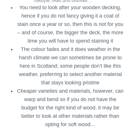
lifestyle, likes and dislikes…
You need to look after your wooden decking,
hence if you do not fancy giving it a coat of
stain once a year or so, then this is not for you
– and of course, the bigger the deck, the more
time you will have to spend staining it
The colour fades and it does weather in the
harsh climate we can sometimes be prone to
here in Scotland; some people don’t like this
weather, preferring to select another material
that stays looking pristine
Cheaper varieties and materials, however, can
warp and bend so if you do not have the
budget for the right kind of wood, it may be
better to look at other materials rather than
opting for soft wood…