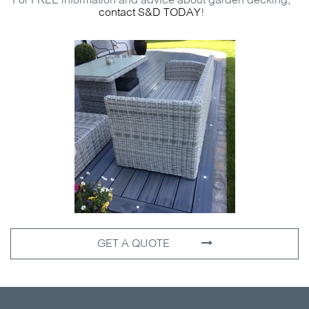
For
FREE
information and advice about garden decking,
contact
S&D
TODAY
!
GET A QUOTE