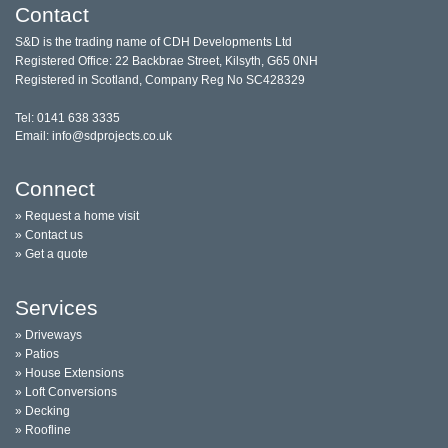
Contact
S&D is the trading name of CDH Developments Ltd
Registered Office: 22 Backbrae Street, Kilsyth, G65 0NH
Registered in Scotland, Company Reg No SC428329
Tel: 0141 638 3335
Email: info@sdprojects.co.uk
Connect
» Request a home visit
» Contact us
» Get a quote
Services
» Driveways
» Patios
» House Extensions
» Loft Conversions
» Decking
» Roofline