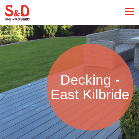
Decking -
East Kilbride