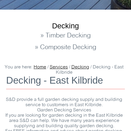
Decking
» Timber Decking
» Composite Decking
You are here:
Home
/
Services
/
Decking
/
Decking - East
Kilbride
Decking - East Kilbride
S&D
provide a full garden decking supply and building
service to customers in East Kilbride.
Garden Decking Services
If you are looking for garden decking in the East Kilbride
area
S&D
can help. We have many years experience
supplying and building quality garden decking.