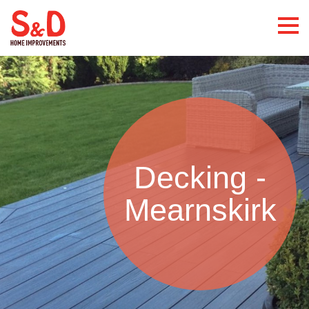
Decking -
Mearnskirk