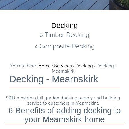
Decking
» Timber Decking
» Composite Decking
You are here:
Home
/
Services
/
Decking
/
Decking -
Mearnskirk
Decking - Mearnskirk
S&D
provide a full garden decking supply and building
service to customers in Mearnskirk.
6 Benefits of adding decking to
your Mearnskirk home