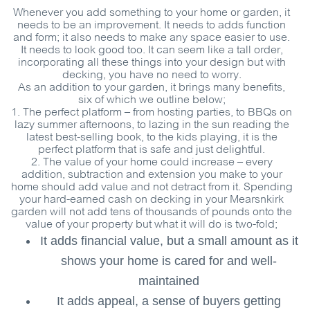
Whenever you add something to your home or garden, it
needs to be an improvement. It needs to adds function
and form; it also needs to make any space easier to use.
It needs to look good too. It can seem like a tall order,
incorporating all these things into your design but with
decking, you have no need to worry.
As an addition to your garden, it brings many benefits,
six of which we outline below;
1.
The perfect platform
– from hosting parties, to BBQs on
lazy summer afternoons, to lazing in the sun reading the
latest best-selling book, to the kids playing, it is the
perfect platform that is safe and just delightful.
2.
The value of your home could increase
– every
addition, subtraction and extension you make to your
home should add value and not detract from it. Spending
your hard-earned cash on decking in your Mearsnkirk
garden will not add tens of thousands of pounds onto the
value of your property but what it will do is two-fold;
It adds financial value, but a small amount as it
shows your home is cared for and well-
maintained
It adds appeal, a sense of buyers getting