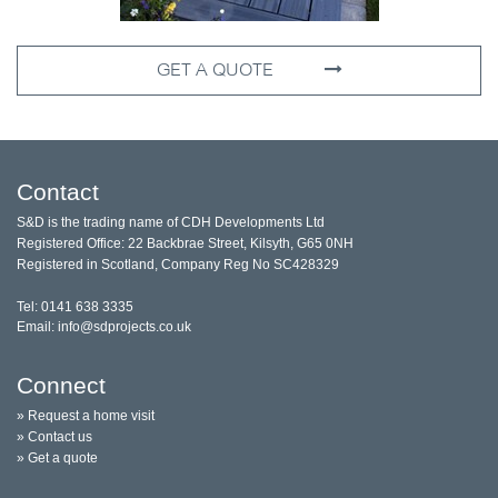
GET A QUOTE
Contact
S&D is the trading name of CDH Developments Ltd
Registered Office: 22 Backbrae Street, Kilsyth, G65 0NH
Registered in Scotland, Company Reg No SC428329
Tel: 0141 638 3335
Email: info@sdprojects.co.uk
Connect
» Request a home visit
» Contact us
» Get a quote