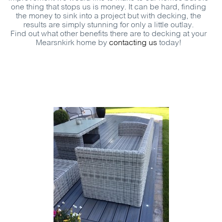
one thing that stops us is money. It can be hard, finding
the money to sink into a project but with decking, the
results are simply stunning for only a little outlay.
Find out what other benefits there are to decking at your
Mearsnkirk home by
contacting us
today!