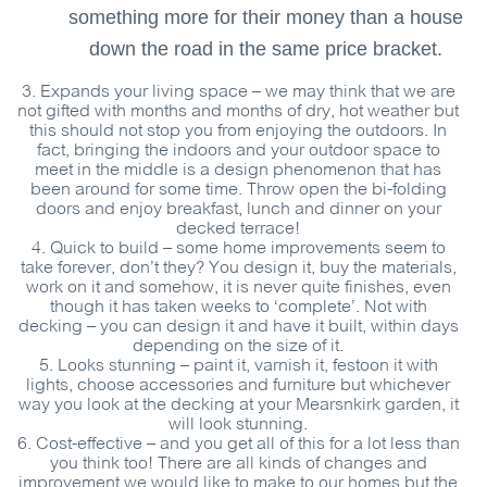
something more for their money than a house
down the road in the same price bracket.
3.
Expands your living space
– we may think that we are
not gifted with months and months of dry, hot weather but
this should not stop you from enjoying the outdoors. In
fact, bringing the indoors and your outdoor space to
meet in the middle is a design phenomenon that has
been around for some time. Throw open the bi-folding
doors and enjoy breakfast, lunch and dinner on your
decked terrace!
4.
Quick to build
– some home improvements seem to
take forever, don’t they? You design it, buy the materials,
work on it and somehow, it is never quite finishes, even
though it has taken weeks to ‘complete’. Not with
decking – you can design it and have it built, within days
depending on the size of it.
5.
Looks stunning
– paint it, varnish it, festoon it with
lights, choose accessories and furniture but whichever
way you look at the decking at your Mearsnkirk garden, it
will look stunning.
6.
Cost-effective
– and you get all of this for a lot less than
you think too! There are all kinds of changes and
improvement we would like to make to our homes but the