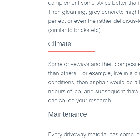
complement some styles better than 
Then gleaming, grey concrete might 
perfect or even the rather delicious-
(similar to bricks etc).
Climate
Some driveways and their composite 
than others. For example, live in a 
conditions, then asphalt would be a b
rigours of ice, and subsequent thawi
choice, do your research!
Maintenance
Every driveway material has some le