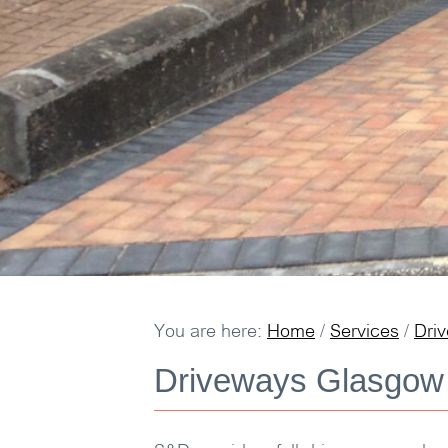
You are here:
Home
/
Services
/
Dri
Driveways Glasgow