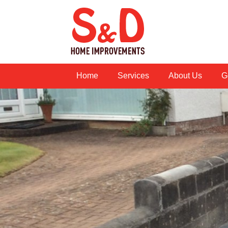
Home
Services
About Us
G