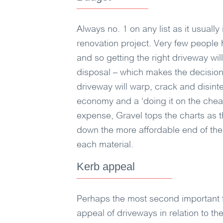
Always no. 1 on any list as it usually
renovation project. Very few people
and so getting the right driveway wi
disposal – which makes the decision
driveway will warp, crack and disinteg
economy and a ‘doing it on the cheap
expense, Gravel tops the charts as 
down the more affordable end of the 
each material.
Kerb appeal
Perhaps the most second important f
appeal of driveways in relation to th