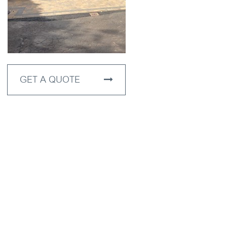
GET A QUOTE