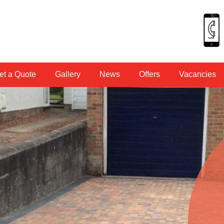
et a Quote
Gallery
News
Offers
Vacancies