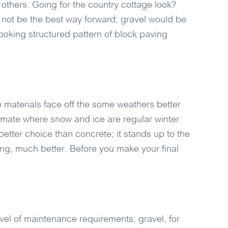
others. Going for the country cottage look?
not be the best way forward; gravel would be
looking structured pattern of block paving
materials face off the some weathers better
climate where snow and ice are regular winter
etter choice than concrete; it stands up to the
ng, much better. Before you make your final
vel of maintenance requirements; gravel, for