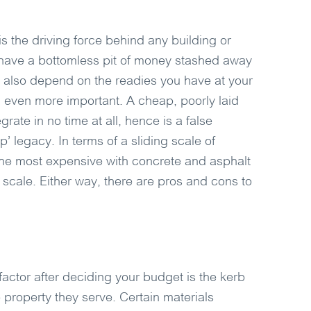
 is the driving force behind any building or
 have a bottomless pit of money stashed away
ll also depend on the readies you have at your
 even more important. A cheap, poorly laid
rate in no time at all, hence is a false
’ legacy. In terms of a sliding scale of
the most expensive with concrete and asphalt
scale. Either way, there are pros and cons to
actor after deciding your budget is the kerb
e property they serve. Certain materials