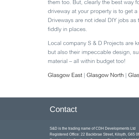
them too. But, clearly the best way f
driveway at your property is to get a
Driveways are not ideal DIY jobs as t
fiddly in places.
Local company
S & D Projects
are kn
but also their impeccable design, sup
material – all within budget too!
Glasgow East
|
Glasgow North
|
Gla
Contact
S&D is the trading name of CDH Developments Ltd
Registered Office: 22 Backbrae Street, Kilsyth, G65 