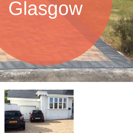
Glasgow