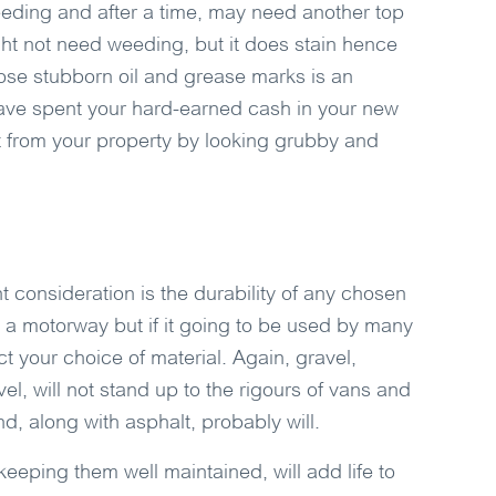
eeding and after a time, may need another top
ht not need weeding, but it does stain hence
hose stubborn oil and grease marks is an
u have spent your hard-earned cash in your new
ct from your property by looking grubby and
ant consideration is the durability of any chosen
 a motorway but if it going to be used by many
ect your choice of material. Again, gravel,
el, will not stand up to the rigours of vans and
d, along with asphalt, probably will.
eeping them well maintained, will add life to