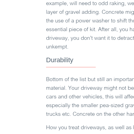
example, will need to odd raking, w
layer of gravel adding. Concrete mig
the use of a power washer to shift t
essential piece of kit. After all, yo
driveway, you don’t want it to detra
unkempt.
Durability
Bottom of the list but still an import
material. Your driveway might not be
cars and other vehicles, this will aff
especially the smaller pea-sized grav
trucks etc. Concrete on the other han
How you treat driveways, as well as k