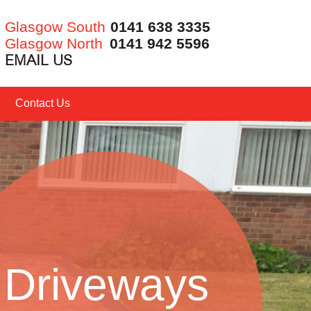
Glasgow South
0141 638 3335
Glasgow North
0141 942 5596
EMAIL US
Contact Us
Driveways