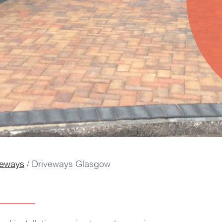
veways
/
Driveways Glasgow