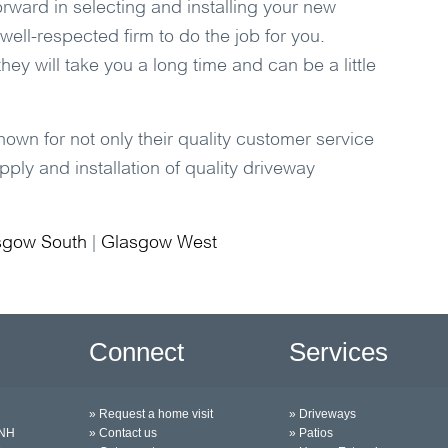
orward in selecting and installing your new
 well-respected firm to do the job for you.
hey will take you a long time and can be a little
own for not only their quality customer service
ply and installation of quality driveway
sgow South
|
Glasgow West
Connect
Services
» Request a home visit
» Driveways
0NH
» Contact us
» Patios