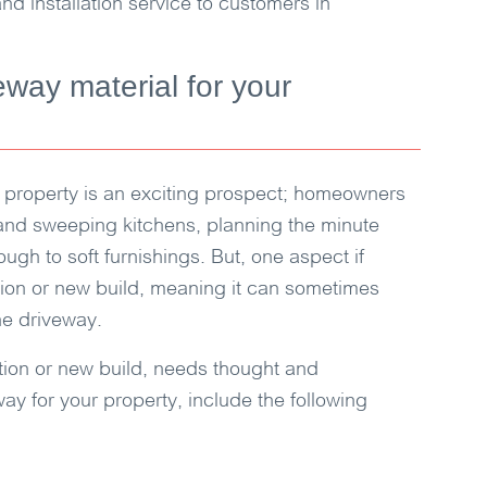
nd installation service to customers in
eway material for your
 property is an exciting prospect; homeowners
and sweeping kitchens, planning the minute
ough to soft furnishings. But, one aspect if
tion or new build, meaning it can sometimes
the driveway.
ation or new build, needs thought and
way for your property, include the following