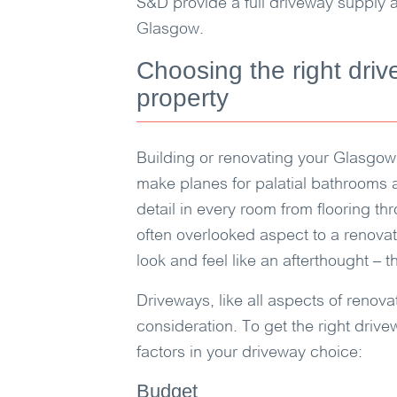
S&D
provide a full driveway supply a
Glasgow.
Choosing the right driv
property
Building or renovating your Glasgow
make planes for palatial bathrooms 
detail in every room from flooring thr
often overlooked aspect to a renova
look and feel like an afterthought – 
Driveways, like all aspects of renov
consideration. To get the right drive
factors in your driveway choice:
Budget