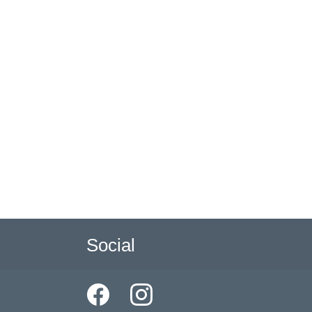
Social