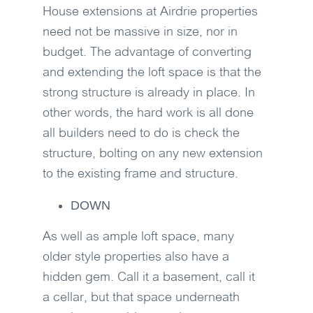
House extensions at Airdrie properties
need not be massive in size, nor in
budget. The advantage of converting
and extending the loft space is that the
strong structure is already in place. In
other words, the hard work is all done
all builders need to do is check the
structure, bolting on any new extension
to the existing frame and structure.
DOWN
As well as ample loft space, many
older style properties also have a
hidden gem. Call it a basement, call it
a cellar, but that space underneath