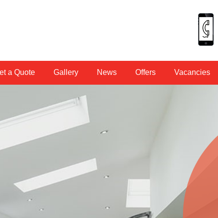
et a Quote
Gallery
News
Offers
Vacancies