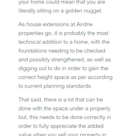
your home could mean that you are
literally sitting on a golden nugget.
As house extensions at Airdrie
properties go, it is probably the most
technical addition to a home, with the
foundations needing to be checked
and possibly strengthened, as well as
digging out to do in order to gain the
correct height space as per according
to current planning standards.
That said, there is a lot that can be
done with the space under a property
but, this needs to be done correctly in
order to fully appreciate the added
value when you sell your property in