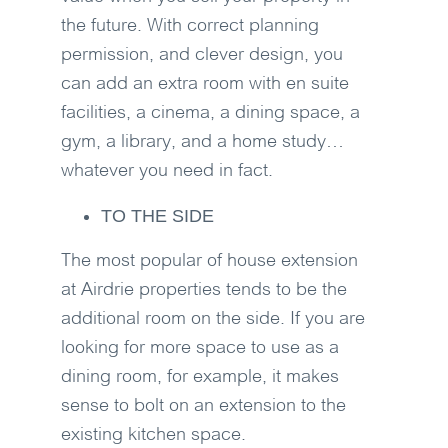
the future. With correct planning
permission, and clever design, you
can add an extra room with en suite
facilities, a cinema, a dining space, a
gym, a library, and a home study…
whatever you need in fact.
TO THE SIDE
The most popular of house extension
at Airdrie properties tends to be the
additional room on the side. If you are
looking for more space to use as a
dining room, for example, it makes
sense to bolt on an extension to the
existing kitchen space.