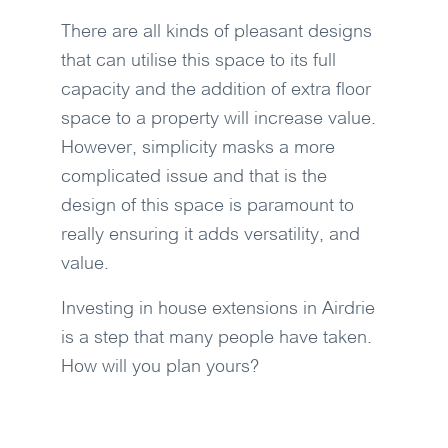
There are all kinds of pleasant designs
that can utilise this space to its full
capacity and the addition of extra floor
space to a property will increase value.
However, simplicity masks a more
complicated issue and that is the
design of this space is paramount to
really ensuring it adds versatility, and
value.
Investing in house extensions in Airdrie
is a step that many people have taken.
How will you plan yours?