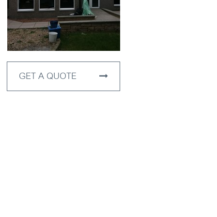
GET A QUOTE