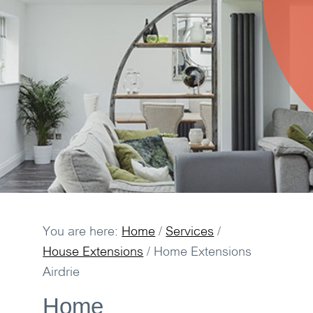
You are here:
Home
/
Services
/
House Extensions
/
Home Extensions
Airdrie
Home