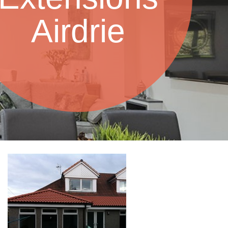
Airdrie