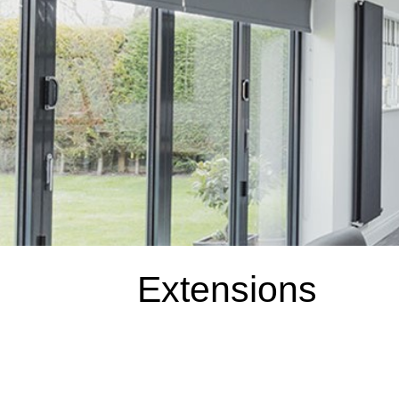
Extensions