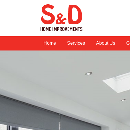
Home
Services
About Us
G