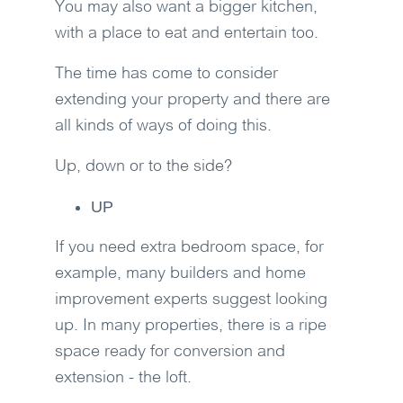
You may also want a bigger kitchen,
with a place to eat and entertain too.
The time has come to consider
extending your property and there are
all kinds of ways of doing this.
Up, down or to the side?
UP
If you need extra bedroom space, for
example, many builders and home
improvement experts suggest looking
up. In many properties, there is a ripe
space ready for conversion and
extension - the loft.