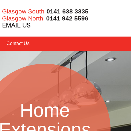
Glasgow South
0141 638 3335
Glasgow North
0141 942 5596
EMAIL US
Contact Us
Home
Extensions