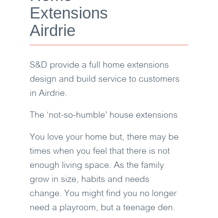
Extensions
Airdrie
S&D
provide a full home extensions
design and build service to customers
in Airdrie.
The ‘not-so-humble’ house extensions
You love your home but, there may be
times when you feel that there is not
enough living space. As the family
grow in size, habits and needs
change. You might find you no longer
need a playroom, but a teenage den.