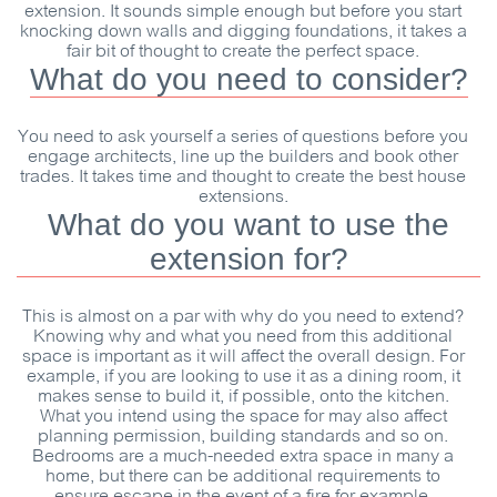
extension. It sounds simple enough but before you start
knocking down walls and digging foundations, it takes a
fair bit of thought to create the perfect space.
What do you need to consider?
You need to ask yourself a series of questions before you
engage architects, line up the builders and book other
trades. It takes time and thought to create the best house
extensions.
What do you want to use the
extension for?
This is almost on a par with why do you need to extend?
Knowing why and what you need from this additional
space is important as it will affect the overall design. For
example, if you are looking to use it as a dining room, it
makes sense to build it, if possible, onto the kitchen.
What you intend using the space for may also affect
planning permission, building standards and so on.
Bedrooms are a much-needed extra space in many a
home, but there can be additional requirements to
ensure escape in the event of a fire for example.