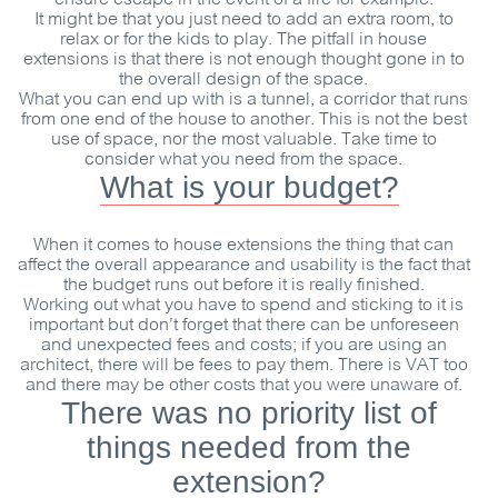
It might be that you just need to add an extra room, to
relax or for the kids to play. The pitfall in house
extensions is that there is not enough thought gone in to
the overall design of the space.
What you can end up with is a tunnel, a corridor that runs
from one end of the house to another. This is not the best
use of space, nor the most valuable. Take time to
consider what you need from the space.
What is your budget?
When it comes to house extensions the thing that can
affect the overall appearance and usability is the fact that
the budget runs out before it is really finished.
Working out what you have to spend and sticking to it is
important but don’t forget that there can be unforeseen
and unexpected fees and costs; if you are using an
architect, there will be fees to pay them. There is VAT too
and there may be other costs that you were unaware of.
There was no priority list of
things needed from the
extension?