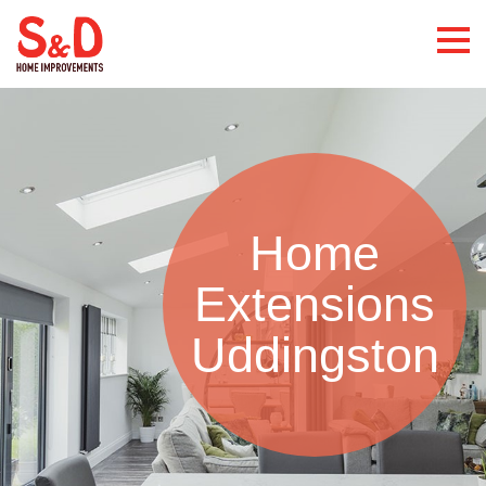
Home
Extensions
Uddingston