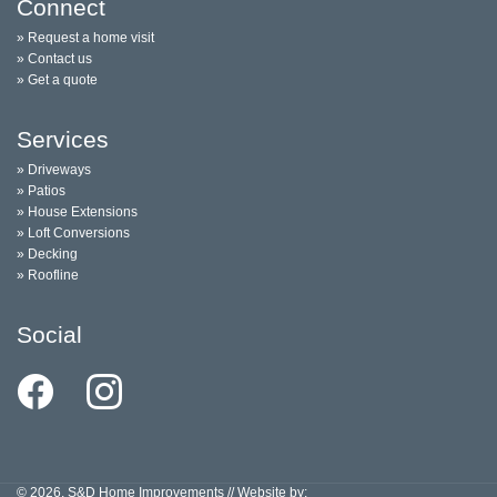
Connect
» Request a home visit
» Contact us
» Get a quote
Services
» Driveways
» Patios
» House Extensions
» Loft Conversions
» Decking
» Roofline
Social
© 2026, S&D Home Improvements // Website by: