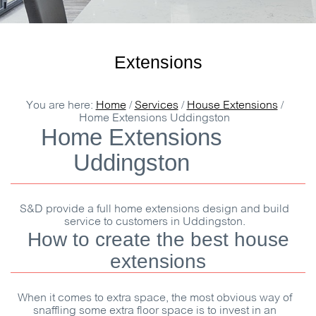
Extensions
You are here:
Home
/
Services
/
House Extensions
/
Home Extensions Uddingston
Home Extensions
Uddingston
S&D
provide a full home extensions design and build
service to customers in Uddingston.
How to create the best house
extensions
When it comes to extra space, the most obvious way of
snaffling some extra floor space is to invest in an