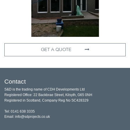
GET A QUOTE
Contact
S&D is the trading name of CDH Developments Ltd
Registered Office: 22 Backbrae Street, Kilsyth, G65 0NH
Registered in Scotland, Company Reg No SC428329
Tel: 0141 638 3335
Email: info@sdprojects.co.uk