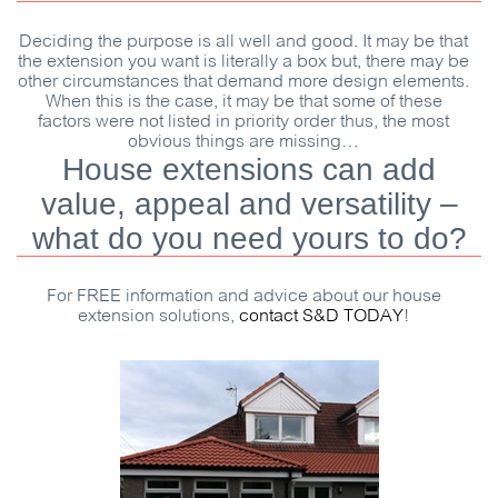
Deciding the purpose is all well and good. It may be that
the extension you want is literally a box but, there may be
other circumstances that demand more design elements.
When this is the case, it may be that some of these
factors were not listed in priority order thus, the most
obvious things are missing…
House extensions can add
value, appeal and versatility –
what do you need yours to do?
For
FREE
information and advice about our house
extension solutions,
contact
S&D
TODAY
!