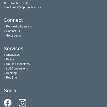
Tel: 0141 638 3335
Email: info@sdprojects.co.uk
Connect
» Request a home visit
» Contact us
» Get a quote
Services
» Driveways
» Patios
» House Extensions
» Loft Conversions
» Decking
» Roofline
Social