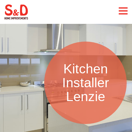
Kitchen
Installer
Lenzie