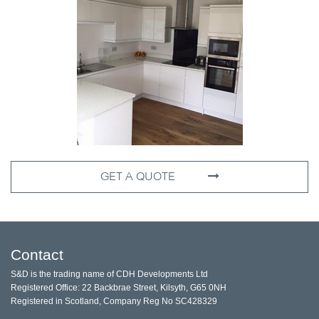
GET A QUOTE
Contact
S&D is the trading name of CDH Developments Ltd
Registered Office: 22 Backbrae Street, Kilsyth, G65 0NH
Registered in Scotland, Company Reg No SC428329