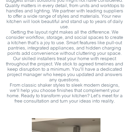
suggest smart solutions you might not have considered.
Quality matters in every detail, from units and worktops to
handles and lighting. We partner with leading suppliers
to offer a wide range of styles and materials. Your new
kitchen will look beautiful and stand up to years of daily
use.
Getting the layout right makes all the difference. We
consider workflow, storage, and social spaces to create
a kitchen that's a joy to use. Smart features like pull-out
pantries, integrated appliances, and hidden charging
points add convenience without cluttering your space.
Our skilled installers treat your home with respect
throughout the project. We stick to agreed timelines and
keep disruption to a minimum. You'll have a dedicated
project manager who keeps you updated and answers
any questions.
From classic shaker styles to sleek modern designs,
we'll help you choose finishes that complement your
home. Ready to transform your kitchen? Let's meet for a
free consultation and turn your ideas into reality.