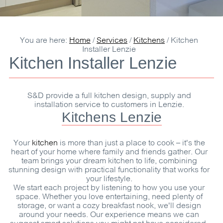
You are here:
Home
/
Services
/
Kitchens
/
Kitchen
Installer Lenzie
Kitchen Installer Lenzie
S&D
provide a full kitchen design, supply and
installation service to customers in Lenzie.
Kitchens Lenzie
Your
kitchen
is more than just a place to cook – it's the
heart of your home where family and friends gather. Our
team brings your dream kitchen to life, combining
stunning design with practical functionality that works for
your lifestyle.
We start each project by listening to how you use your
space. Whether you love entertaining, need plenty of
storage, or want a cozy breakfast nook, we'll design
around your needs. Our experience means we can