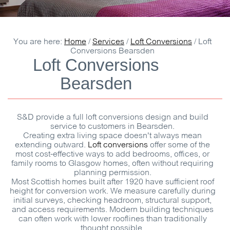
You are here:
Home
/
Services
/
Loft Conversions
/
Loft
Conversions Bearsden
Loft Conversions
Bearsden
S&D
provide a full loft conversions design and build
service to customers in Bearsden.
Creating extra living space doesn't always mean
extending outward.
Loft conversions
offer some of the
most cost-effective ways to add bedrooms, offices, or
family rooms to Glasgow homes, often without requiring
planning permission.
Most Scottish homes built after 1920 have sufficient roof
height for conversion work. We measure carefully during
initial surveys, checking headroom, structural support,
and access requirements. Modern building techniques
can often work with lower rooflines than traditionally
thought possible.