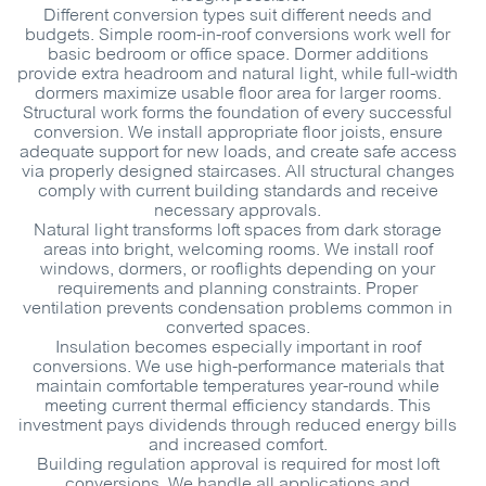
Different conversion types suit different needs and
budgets. Simple room-in-roof conversions work well for
basic bedroom or office space. Dormer additions
provide extra headroom and natural light, while full-width
dormers maximize usable floor area for larger rooms.
Structural work forms the foundation of every successful
conversion. We install appropriate floor joists, ensure
adequate support for new loads, and create safe access
via properly designed staircases. All structural changes
comply with current building standards and receive
necessary approvals.
Natural light transforms loft spaces from dark storage
areas into bright, welcoming rooms. We install roof
windows, dormers, or rooflights depending on your
requirements and planning constraints. Proper
ventilation prevents condensation problems common in
converted spaces.
Insulation becomes especially important in roof
conversions. We use high-performance materials that
maintain comfortable temperatures year-round while
meeting current thermal efficiency standards. This
investment pays dividends through reduced energy bills
and increased comfort.
Building regulation approval is required for most loft
conversions. We handle all applications and