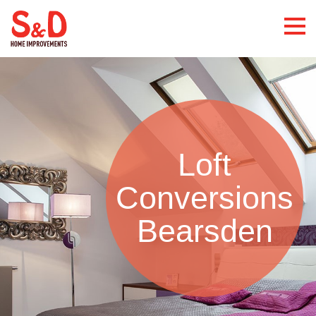
Loft
Conversions
Bearsden