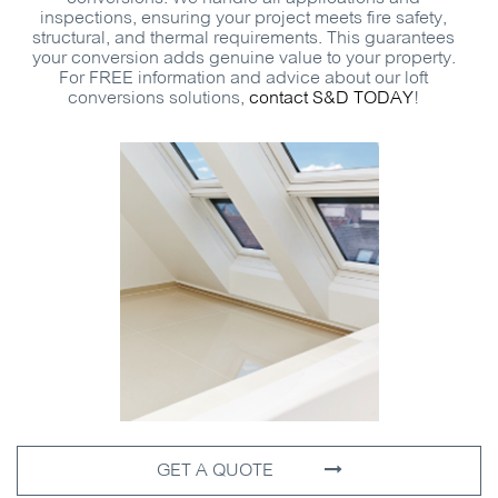
inspections, ensuring your project meets fire safety,
structural, and thermal requirements. This guarantees
your conversion adds genuine value to your property.
For
FREE
information and advice about our loft
conversions solutions,
contact
S&D
TODAY
!
GET A QUOTE