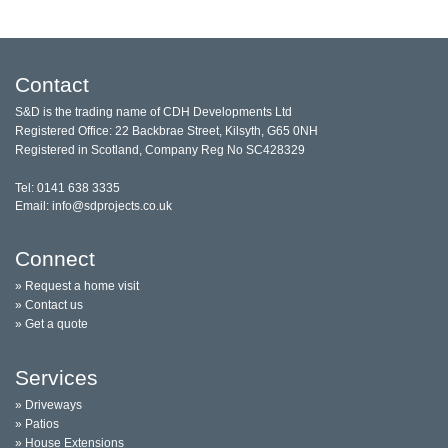
Contact
S&D is the trading name of CDH Developments Ltd
Registered Office: 22 Backbrae Street, Kilsyth, G65 0NH
Registered in Scotland, Company Reg No SC428329
Tel: 0141 638 3335
Email: info@sdprojects.co.uk
Connect
» Request a home visit
» Contact us
» Get a quote
Services
» Driveways
» Patios
» House Extensions