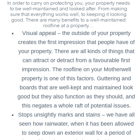
In order to carry on protecting you, your property needs
to be well-maintained and looked after. From making
sure that everything works well, to keeping it looking
good. There are many benefits to a well-maintained
roofline at a property…
Visual appeal – the outside of your property
creates the first impression that people have of
your property. There are all kinds of things that
can attract or detract from a favourable first
impression. The roofline on your Motherwell
property is one of this factors. Guttering and
boards that are well-kept and maintained look
good but they also function as they should, and
this negates a whole raft of potential issues.
Stops unsightly marks and stains – we have all
seen how rainwater, when it has been allowed
to seep down an exterior wall for a period of