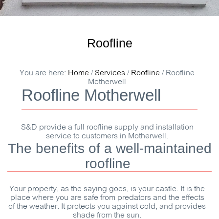
Roofline
You are here:
Home
/
Services
/
Roofline
/
Roofline
Motherwell
Roofline Motherwell
S&D
provide a full roofline supply and installation
service to customers in Motherwell.
The benefits of a well-maintained
roofline
Your property, as the saying goes, is your castle. It is the
place where you are safe from predators and the effects
of the weather. It protects you against cold, and provides
shade from the sun.