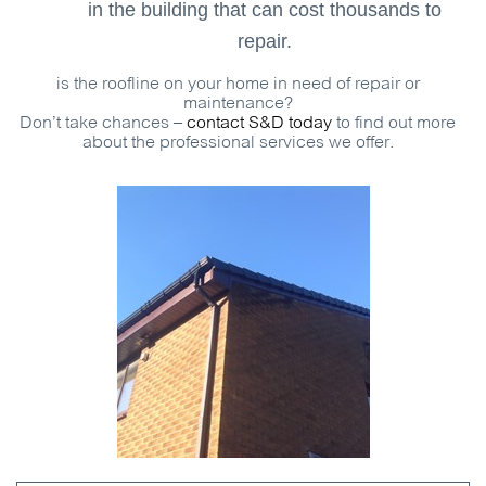
in the building that can cost thousands to
repair.
is the roofline on your home in need of repair or
maintenance?
Don’t take chances –
contact S&D today
to find out more
about the professional services we offer.