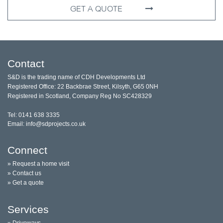
GET A QUOTE
Contact
S&D is the trading name of CDH Developments Ltd
Registered Office: 22 Backbrae Street, Kilsyth, G65 0NH
Registered in Scotland, Company Reg No SC428329
Tel: 0141 638 3335
Email: info@sdprojects.co.uk
Connect
» Request a home visit
» Contact us
» Get a quote
Services
» Driveways