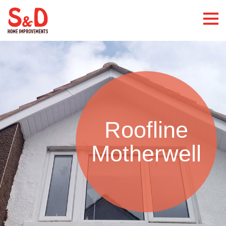
Roofline
Motherwell