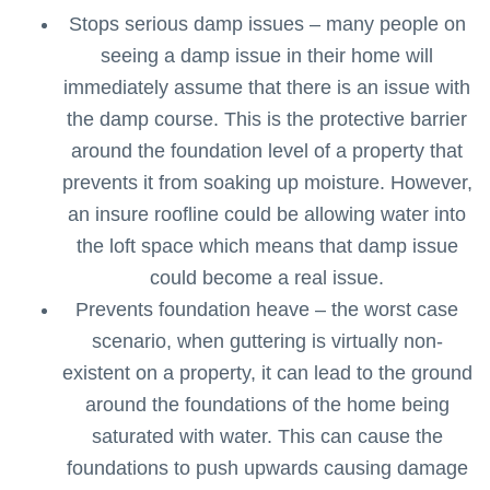
Stops serious damp issues – many people on
seeing a damp issue in their home will
immediately assume that there is an issue with
the damp course. This is the protective barrier
around the foundation level of a property that
prevents it from soaking up moisture. However,
an insure roofline could be allowing water into
the loft space which means that damp issue
could become a real issue.
Prevents foundation heave – the worst case
scenario, when guttering is virtually non-
existent on a property, it can lead to the ground
around the foundations of the home being
saturated with water. This can cause the
foundations to push upwards causing damage