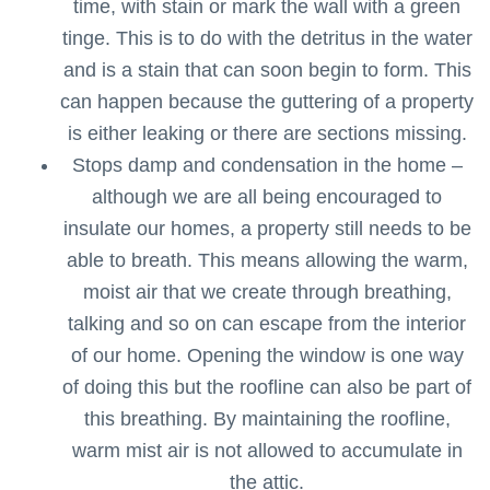
time, with stain or mark the wall with a green
tinge. This is to do with the detritus in the water
and is a stain that can soon begin to form. This
can happen because the guttering of a property
is either leaking or there are sections missing.
Stops damp and condensation in the home –
although we are all being encouraged to
insulate our homes, a property still needs to be
able to breath. This means allowing the warm,
moist air that we create through breathing,
talking and so on can escape from the interior
of our home. Opening the window is one way
of doing this but the roofline can also be part of
this breathing. By maintaining the roofline,
warm mist air is not allowed to accumulate in
the attic.