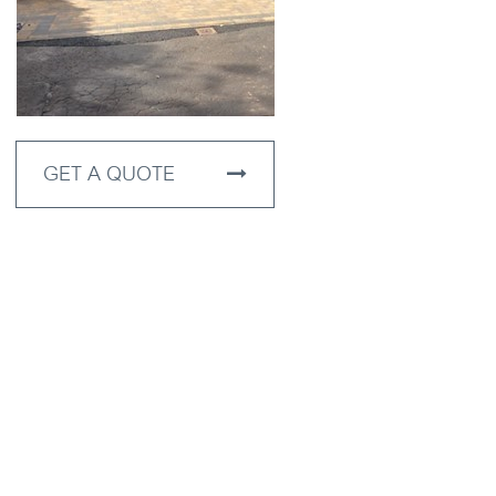
GET A QUOTE