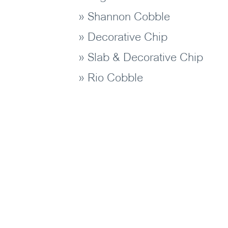
» Shannon Cobble
» Decorative Chip
» Slab & Decorative Chip
» Rio Cobble