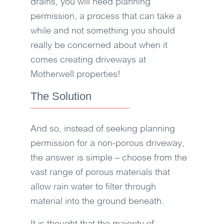
drains, you will need planning
permission, a process that can take a
while and not something you should
really be concerned about when it
comes creating driveways at
Motherwell properties!
The Solution
And so, instead of seeking planning
permission for a non-porous driveway,
the answer is simple – choose from the
vast range of porous materials that
allow rain water to filter through
material into the ground beneath.