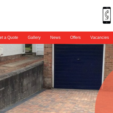
et a Quote
Gallery
News
Offers
Vacancies