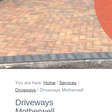
You are here:
Home
/
Services
/
Driveways
/
Driveways Motherwell
Driveways
Motherwell