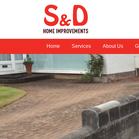
Home
Services
About Us
G