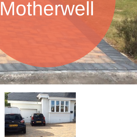
Motherwell