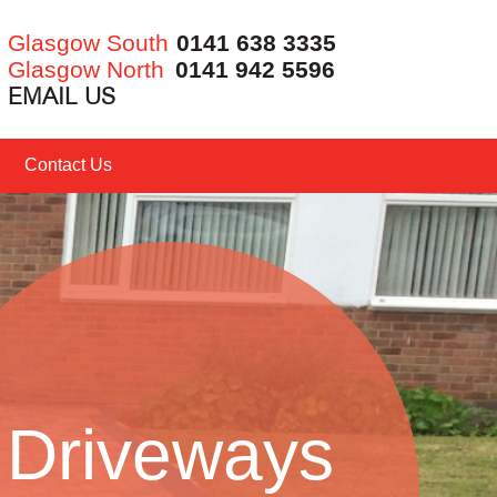
Glasgow South
0141 638 3335
Glasgow North
0141 942 5596
EMAIL US
Contact Us
Driveways