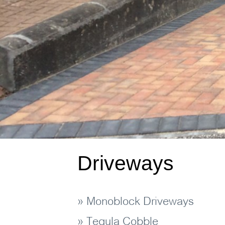
Driveways
» Monoblock Driveways
» Tegula Cobble