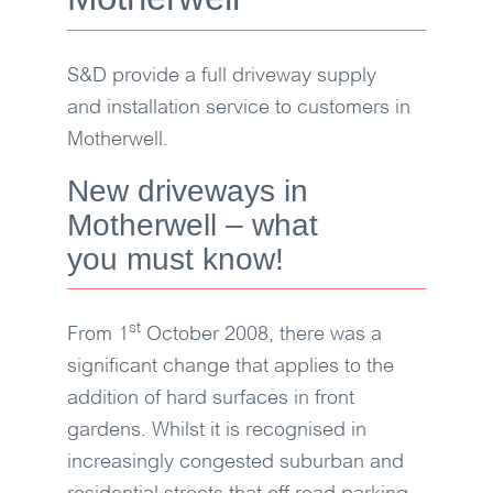
S&D
provide a full driveway supply
and installation service to customers in
Motherwell.
New driveways in
Motherwell – what
you must know!
st
From 1
October 2008, there was a
significant change that applies to the
addition of hard surfaces in front
gardens. Whilst it is recognised in
increasingly congested suburban and