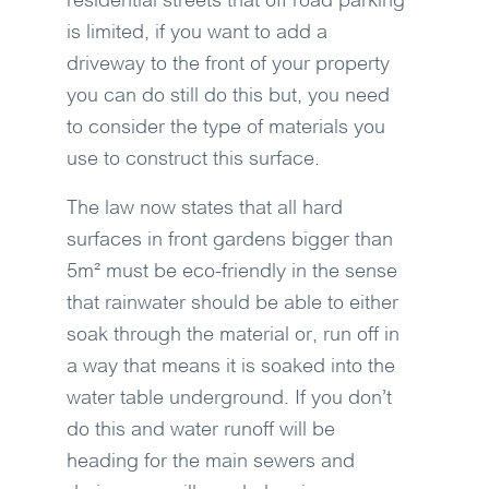
residential streets that off road parking
is limited, if you want to add a
driveway to the front of your property
you can do still do this but, you need
to consider the type of materials you
use to construct this surface.
The law now states that all hard
surfaces in front gardens bigger than
5m² must be eco-friendly in the sense
that rainwater should be able to either
soak through the material or, run off in
a way that means it is soaked into the
water table underground. If you don’t
do this and water runoff will be
heading for the main sewers and