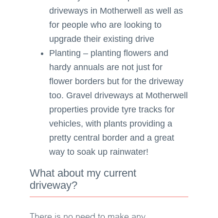
driveways in Motherwell as well as
for people who are looking to
upgrade their existing drive
Planting – planting flowers and
hardy annuals are not just for
flower borders but for the driveway
too. Gravel driveways at Motherwell
properties provide tyre tracks for
vehicles, with plants providing a
pretty central border and a great
way to soak up rainwater!
What about my current
driveway?
There is no need to make any