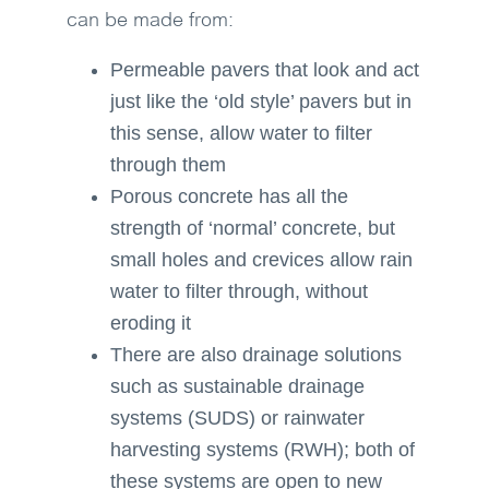
can be made from:
Permeable pavers that look and act
just like the ‘old style’ pavers but in
this sense, allow water to filter
through them
Porous concrete has all the
strength of ‘normal’ concrete, but
small holes and crevices allow rain
water to filter through, without
eroding it
There are also drainage solutions
such as sustainable drainage
systems (SUDS) or rainwater
harvesting systems (RWH); both of
these systems are open to new