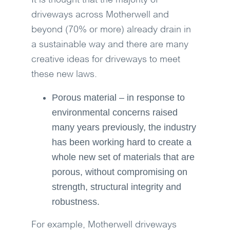
It is thought that the majority of
driveways across Motherwell and
beyond (70% or more) already drain in
a sustainable way and there are many
creative ideas for driveways to meet
these new laws.
Porous material – in response to
environmental concerns raised
many years previously, the industry
has been working hard to create a
whole new set of materials that are
porous, without compromising on
strength, structural integrity and
robustness.
For example, Motherwell driveways