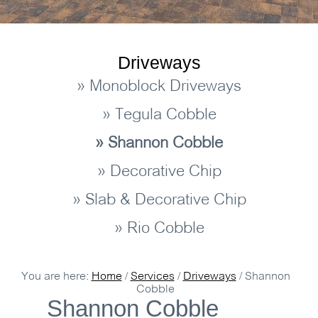
Driveways
» Monoblock Driveways
» Tegula Cobble
» Shannon Cobble
» Decorative Chip
» Slab & Decorative Chip
» Rio Cobble
You are here:
Home
/
Services
/
Driveways
/
Shannon
Cobble
Shannon Cobble