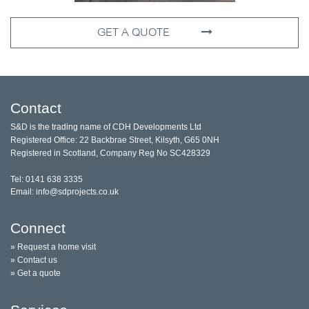
GET A QUOTE
Contact
S&D is the trading name of CDH Developments Ltd
Registered Office: 22 Backbrae Street, Kilsyth, G65 0NH
Registered in Scotland, Company Reg No SC428329
Tel: 0141 638 3335
Email: info@sdprojects.co.uk
Connect
» Request a home visit
» Contact us
» Get a quote