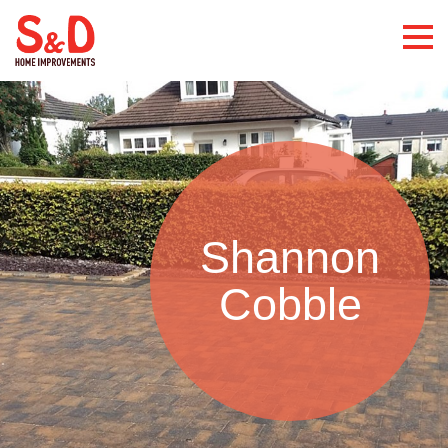
Shannon
Cobble