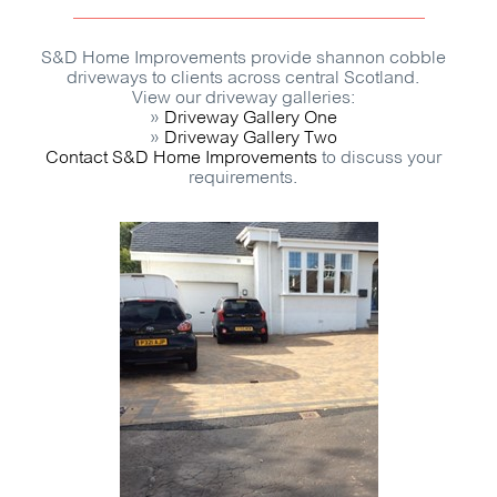
S&D Home Improvements provide shannon cobble
driveways to clients across central Scotland.
View our driveway galleries:
»
Driveway Gallery One
»
Driveway Gallery Two
Contact S&D Home Improvements
to discuss your
requirements.