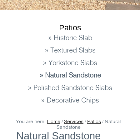
Patios
» Historic Slab
» Textured Slabs
» Yorkstone Slabs
» Natural Sandstone
» Polished Sandstone Slabs
» Decorative Chips
You are here:
Home
/
Services
/
Patios
/
Natural
Sandstone
Natural Sandstone