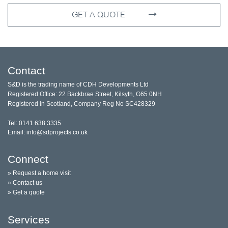
GET A QUOTE
Contact
S&D is the trading name of CDH Developments Ltd
Registered Office: 22 Backbrae Street, Kilsyth, G65 0NH
Registered in Scotland, Company Reg No SC428329
Tel: 0141 638 3335
Email: info@sdprojects.co.uk
Connect
» Request a home visit
» Contact us
» Get a quote
Services