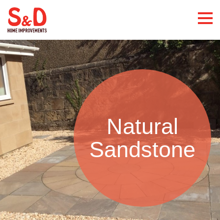
Natural
Sandstone