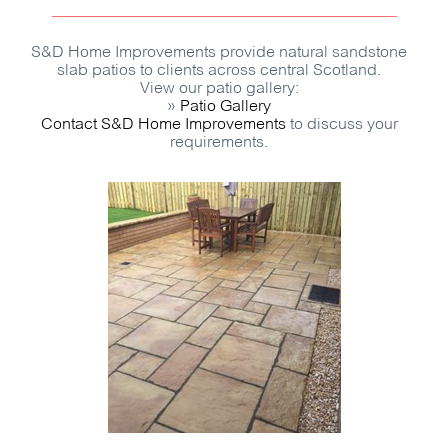
S&D Home Improvements provide natural sandstone
slab patios to clients across central Scotland.
View our patio gallery:
»
Patio Gallery
Contact S&D Home Improvements
to discuss your
requirements.