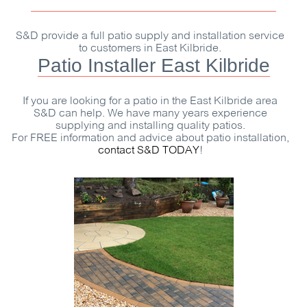
S&D
provide a full patio supply and installation service
to customers in East Kilbride.
Patio Installer East Kilbride
If you are looking for a patio in the East Kilbride area
S&D
can help. We have many years experience
supplying and installing quality patios.
For
FREE
information and advice about patio installation,
contact
S&D
TODAY
!