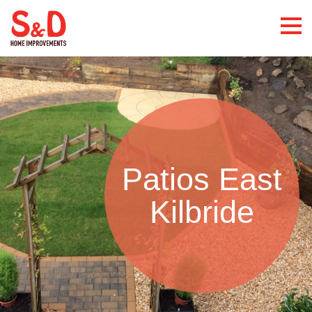
Patios East
Kilbride