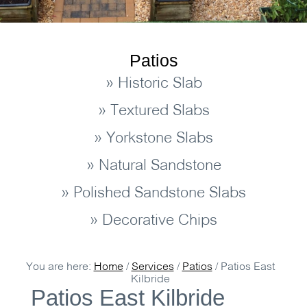
Patios
» Historic Slab
» Textured Slabs
» Yorkstone Slabs
» Natural Sandstone
» Polished Sandstone Slabs
» Decorative Chips
You are here:
Home
/
Services
/
Patios
/
Patios East
Kilbride
Patios East Kilbride