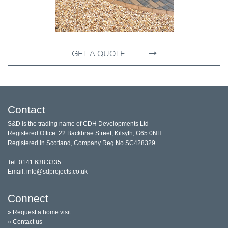
GET A QUOTE
Contact
S&D is the trading name of CDH Developments Ltd
Registered Office: 22 Backbrae Street, Kilsyth, G65 0NH
Registered in Scotland, Company Reg No SC428329
Tel: 0141 638 3335
Email: info@sdprojects.co.uk
Connect
» Request a home visit
» Contact us