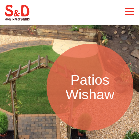
Patios
Wishaw