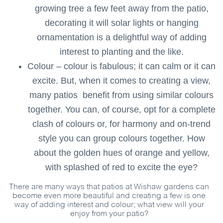
growing tree a few feet away from the patio,
decorating it will solar lights or hanging
ornamentation is a delightful way of adding
interest to planting and the like.
Colour – colour is fabulous; it can calm or it can
excite. But, when it comes to creating a view,
many patios benefit from using similar colours
together. You can, of course, opt for a complete
clash of colours or, for harmony and on-trend
style you can group colours together. How
about the golden hues of orange and yellow,
with splashed of red to excite the eye?
There are many ways that patios at Wishaw gardens can
become even more beautiful and creating a few is one
way of adding interest and colour; what view will your
enjoy from your patio?