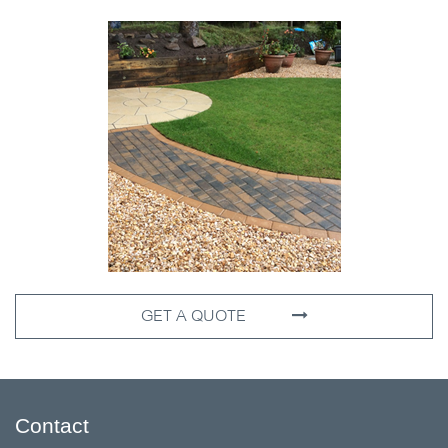
GET A QUOTE
Contact