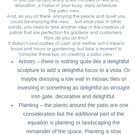
or you can simply enjoy a few minutes of rest and
relaxation, a hiatus in your busy, daily schedule.
The patio view…
And, as you sit there, enjoying the peace and quiet you
could be enjoying the view… but what view In other
words, you need to take another step in the creation of
patios that are perfection for gardens and customers.
How do you do this?
It doesn’t cost oodles of cash and neither will it means
hours and hours or gardening, but take a moment to
consider these tips on creating a patio view;
Artistry – there is nothing quite like a delightful
sculpture to add a delightful focus to a vista. Or
maybe dressing a low wall in mosaic tiles or
investing in something as delightful as wrought
iron gate, decorative and delightful.
Planting – the plants around the patio are one
consideration but the additional part of the
equation is planting or landscaping the
remainder of the space. Planting a slow