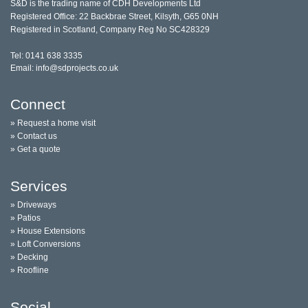
S&D is the trading name of CDH Developments Ltd
Registered Office: 22 Backbrae Street, Kilsyth, G65 0NH
Registered in Scotland, Company Reg No SC428329
Tel: 0141 638 3335
Email: info@sdprojects.co.uk
Connect
» Request a home visit
» Contact us
» Get a quote
Services
» Driveways
» Patios
» House Extensions
» Loft Conversions
» Decking
» Roofline
Social