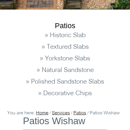
Patios
» Historic Slab
» Textured Slabs
» Yorkstone Slabs
» Natural Sandstone
» Polished Sandstone Slabs
» Decorative Chips
You are here:
Home
/
Services
/
Patios
/
Patios Wishaw
Patios Wishaw