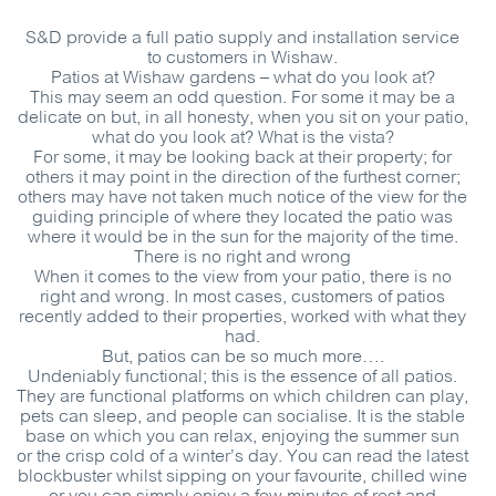
S&D
provide a full patio supply and installation service
to customers in Wishaw.
Patios at Wishaw gardens – what do you look at?
This may seem an odd question. For some it may be a
delicate on but, in all honesty, when you sit on your patio,
what do you look at? What is the vista?
For some, it may be looking back at their property; for
others it may point in the direction of the furthest corner;
others may have not taken much notice of the view for the
guiding principle of where they located the patio was
where it would be in the sun for the majority of the time.
There is no right and wrong
When it comes to the view from your patio, there is no
right and wrong. In most cases, customers of patios
recently added to their properties, worked with what they
had.
But, patios can be so much more….
Undeniably functional; this is the essence of all patios.
They are functional platforms on which children can play,
pets can sleep, and people can socialise. It is the stable
base on which you can relax, enjoying the summer sun
or the crisp cold of a winter’s day. You can read the latest
blockbuster whilst sipping on your favourite, chilled wine